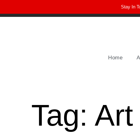
Stay In T
Winter Park FL, 32789
hello@parkavemag.com
Home
A
Tag:
Art