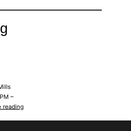
ng
ills
 PM –
 reading