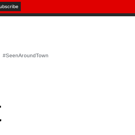
#SeenAroundTown
t