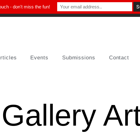
ouch - don't miss the fun!
rticles
Events
Submissions
Contact
 Gallery Ar