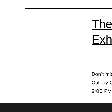
The
Exhi
Don’t mi
Gallery 
9:00 PM.