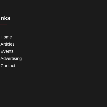
inks
Home
Articles
Events
Advertising
Contact