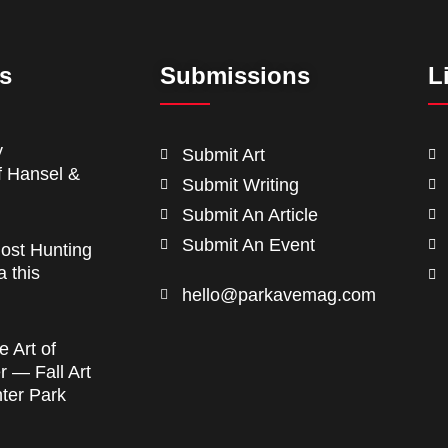
ts
Submissions
L
y
Submit Art
f Hansel &
Submit Writing
Submit An Article
Submit An Event
ost Hunting
a this
hello@parkavemag.com
e Art of
 — Fall Art
nter Park