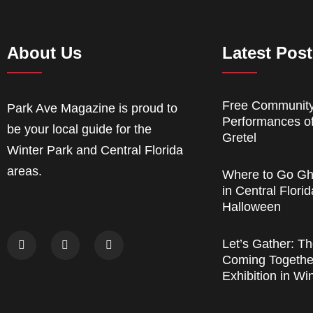
About Us
Latest Pos
Free Communit
Park Ave Magazine is proud to
Performances o
be your local guide for the
Gretel
Winter Park and Central Florida
areas.
Where to Go Gh
in Central Florid
Halloween
Let’s Gather: Th
Coming Together
Exhibition in Wi