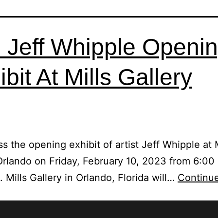
 Jeff Whipple Openi
bit At Mills Gallery
ss the opening exhibit of artist Jeff Whipple at M
Orlando on Friday, February 10, 2023 from 6:00
 Mills Gallery in Orlando, Florida will…
Continue