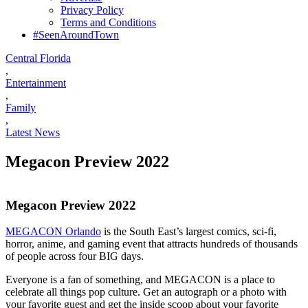
Privacy Policy
Terms and Conditions
#SeenAroundTown
Central Florida
,
Entertainment
,
Family
,
Latest News
Megacon Preview 2022
Megacon Preview 2022
MEGACON Orlando
is the South East’s largest comics, sci-fi,
horror, anime, and gaming event that attracts hundreds of thousands
of people across four BIG days.
Everyone is a fan of something, and MEGACON is a place to
celebrate all things pop culture. Get an autograph or a photo with
your favorite guest and get the inside scoop about your favorite