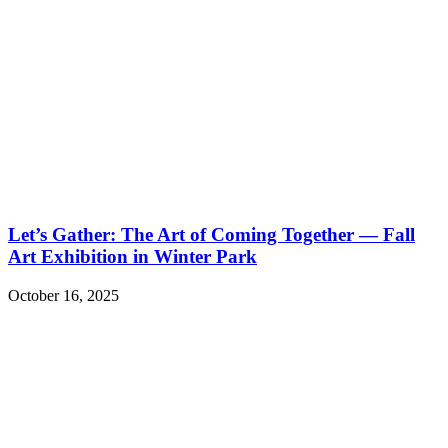
Let’s Gather: The Art of Coming Together — Fall
Art Exhibition in Winter Park
October 16, 2025