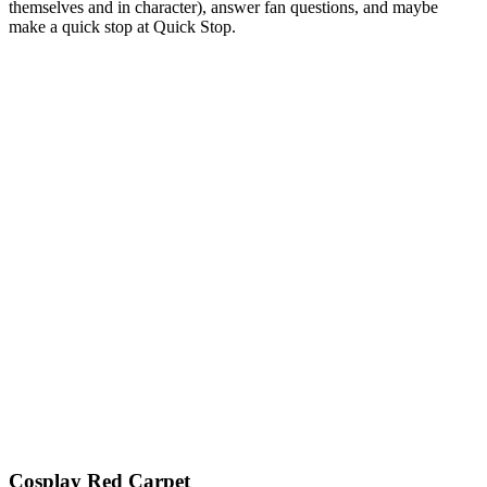
themselves and in character), answer fan questions, and maybe
make a quick stop at Quick Stop.
Cosplay Red Carpet