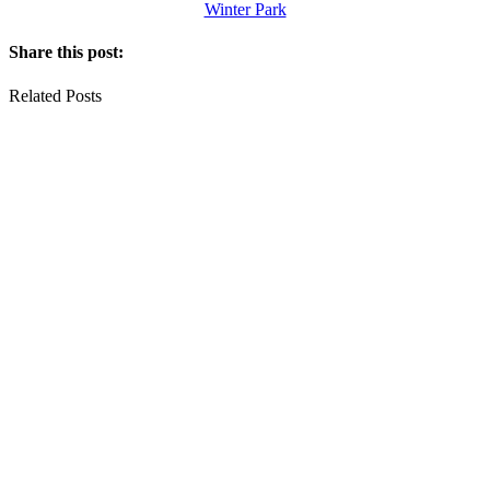
Winter Park
Share this post:
Related Posts