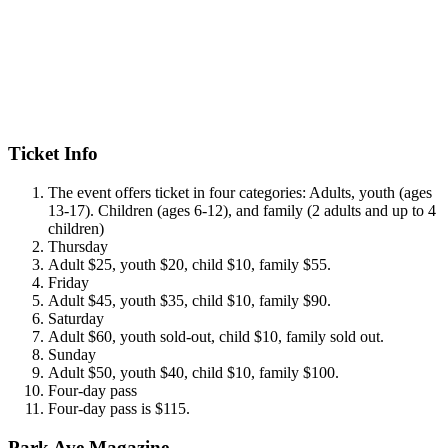
Ticket Info
The event offers ticket in four categories: Adults, youth (ages
13-17). Children (ages 6-12), and family (2 adults and up to 4
children)
Thursday
Adult $25, youth $20, child $10, family $55.
Friday
Adult $45, youth $35, child $10, family $90.
Saturday
Adult $60, youth sold-out, child $10, family sold out.
Sunday
Adult $50, youth $40, child $10, family $100.
Four-day pass
Four-day pass is $115.
Park Ave Magazine