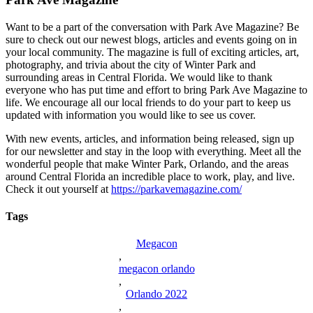
Want to be a part of the conversation with Park Ave Magazine? Be
sure to check out our newest blogs, articles and events going on in
your local community. The magazine is full of exciting articles, art,
photography, and trivia about the city of Winter Park and
surrounding areas in Central Florida. We would like to thank
everyone who has put time and effort to bring Park Ave Magazine to
life. We encourage all our local friends to do your part to keep us
updated with information you would like to see us cover.
With new events, articles, and information being released, sign up
for our newsletter and stay in the loop with everything. Meet all the
wonderful people that make Winter Park, Orlando, and the areas
around Central Florida an incredible place to work, play, and live.
Check it out yourself at
https://parkavemagazine.com/
Tags
Megacon
,
megacon orlando
,
Orlando 2022
,