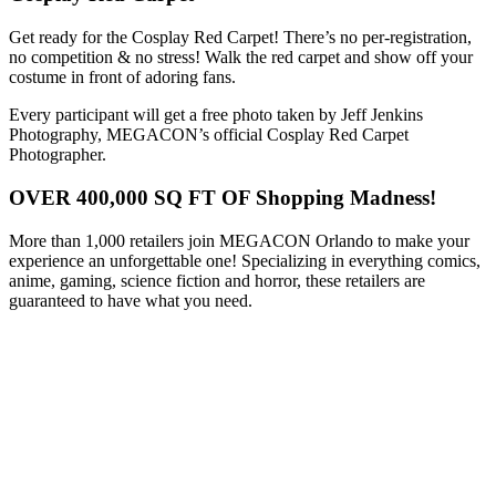
Get ready for the Cosplay Red Carpet! There’s no per-registration,
no competition & no stress! Walk the red carpet and show off your
costume in front of adoring fans.
Every participant will get a free photo taken by Jeff Jenkins
Photography, MEGACON’s official Cosplay Red Carpet
Photographer.
OVER 400,000 SQ FT OF Shopping Madness!
More than 1,000 retailers join MEGACON Orlando to make your
experience an unforgettable one! Specializing in everything comics,
anime, gaming, science fiction and horror, these retailers are
guaranteed to have what you need.