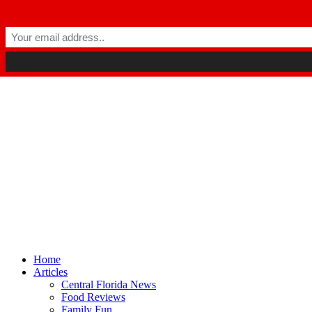
Winter Park FL, 32789
hello@parkavemag.com
Facebook
Twitter
Youtube
Home
Articles
Central Florida News
Food Reviews
Family Fun