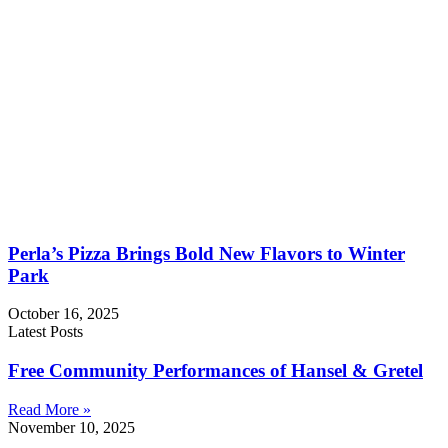
Perla’s Pizza Brings Bold New Flavors to Winter
Park
October 16, 2025
Latest Posts
Free Community Performances of Hansel & Gretel
Read More »
November 10, 2025