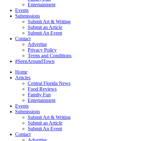
Entertainment
Events
Submissions
Submit Art & Writing
Submit an Article
Submit An Event
Contact
Advertise
Privacy Policy
Terms and Conditions
#SeenAroundTown
Home
Articles
Central Florida News
Food Reviews
Family Fun
Entertainment
Events
Submissions
Submit Art & Writing
Submit an Article
Submit An Event
Contact
Advertise