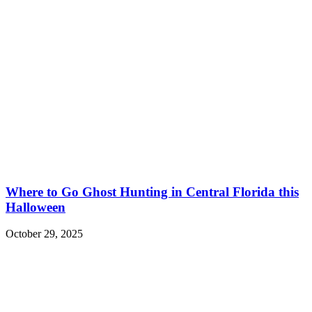
Where to Go Ghost Hunting in Central Florida this
Halloween
October 29, 2025