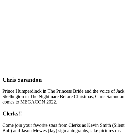
Chris Sarandon
Prince Humperdinck in The Princess Bride and the voice of Jack
Skellington in The Nightmare Before Christmas, Chris Sarandon
comes to MEGACON 2022.
Clerks!!
Come join your favorite stars from Clerks as Kevin Smith (Silent
Bob) and Jason Mewes (Jay) sign autographs, take pictures (as