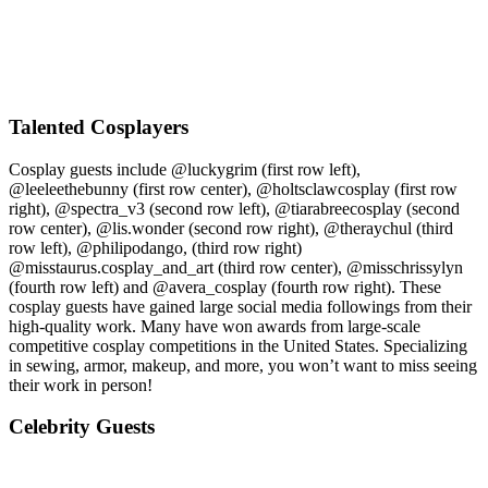
Talented Cosplayers
Cosplay guests include @luckygrim (first row left),
@leeleethebunny (first row center), @holtsclawcosplay (first row
right), @spectra_v3 (second row left), @tiarabreecosplay (second
row center), @lis.wonder (second row right), @theraychul (third
row left), @philipodango, (third row right)
@misstaurus.cosplay_and_art (third row center), @misschrissylyn
(fourth row left) and @avera_cosplay (fourth row right). These
cosplay guests have gained large social media followings from their
high-quality work. Many have won awards from large-scale
competitive cosplay competitions in the United States. Specializing
in sewing, armor, makeup, and more, you won’t want to miss seeing
their work in person!
Celebrity Guests