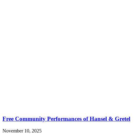
Free Community Performances of Hansel & Gretel
November 10, 2025