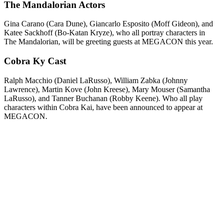
The Mandalorian Actors
Gina Carano (Cara Dune), Giancarlo Esposito (Moff Gideon), and
Katee Sackhoff (Bo-Katan Kryze), who all portray characters in
The Mandalorian, will be greeting guests at MEGACON this year.
Cobra Ky Cast
Ralph Macchio (Daniel LaRusso), William Zabka (Johnny
Lawrence), Martin Kove (John Kreese), Mary Mouser (Samantha
LaRusso), and Tanner Buchanan (Robby Keene). Who all play
characters within Cobra Kai, have been announced to appear at
MEGACON.