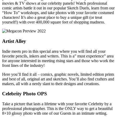
movies & TV shows at our celebrity panels! Watch professional
comic artists battle it out in our popular Sketch Duels, learn from our
“How To” workshops, and take photos with your favorite costumed
characters! It’s also a great place to buy a unique gift (or treat
yourself!) with over 400,000 square feet of shopping madness.
Artist Alley
Indie meets pro in this special area where you will find all your
favorite pencils, inkers and writers. This is a” must experience” area
for anyone interested in meeting rising stars and those who work the
front lines of the industry!
Here you’ll find it all – comics, graphic novels, limited edition prints
and best of all, original art and sketches. You’ll also find crafters and
makers, all with a nerdy slant to their designs and creations.
Celebrity Photo OPS
Take a picture that lasts a lifetime with your favorite Celebrity by a
professional photographer. This is the ONLY way to get a beautiful
8×10 glossy photo with one of our Guests in an intimate setting.