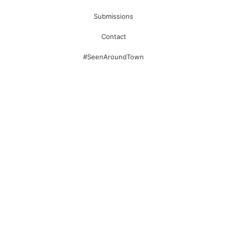
Submissions
Contact
#SeenAroundTown