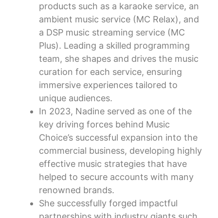
products such as a karaoke service, an
ambient music service (MC Relax), and
a DSP music streaming service (MC
Plus). Leading a skilled programming
team, she shapes and drives the music
curation for each service, ensuring
immersive experiences tailored to
unique audiences.
In 2023, Nadine served as one of the
key driving forces behind Music
Choice’s successful expansion into the
commercial business, developing highly
effective music strategies that have
helped to secure accounts with many
renowned brands.
She successfully forged impactful
partnerships with industry giants such