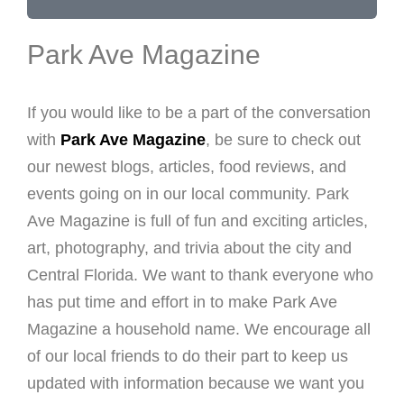
Park Ave Magazine
If you would like to be a part of the conversation
with
Park Ave Magazine
, be sure to check out
our newest blogs, articles, food reviews, and
events going on in our local community. Park
Ave Magazine is full of fun and exciting articles,
art, photography, and trivia about the city and
Central Florida. We want to thank everyone who
has put time and effort in to make Park Ave
Magazine a household name. We encourage all
of our local friends to do their part to keep us
updated with information because we want you