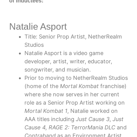
of inductees:
Natalie Asport
Title: Senior Prop Artist, NetherRealm
Studios
Natalie Asport is a video game
developer, artist, writer, educator,
songwriter, and musician.
Prior to moving to NetherRealm Studios
(home of the
Mortal Kombat
franchise)
where she now serves in her current
role as a Senior Prop Artist working on
Mortal Kombat 1
, Natalie worked on
AAA titles including
Just Cause 3
,
Just
Cause 4, RAGE 2: TerrorMania DLC
and
Contraband
as an Environment Artist