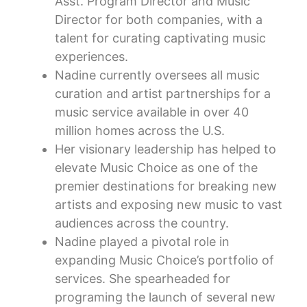
Asst. Program Director and Music
Director for both companies, with a
talent for curating captivating music
experiences.
Nadine currently oversees all music
curation and artist partnerships for a
music service available in over 40
million homes across the U.S.
Her visionary leadership has helped to
elevate Music Choice as one of the
premier destinations for breaking new
artists and exposing new music to vast
audiences across the country.
Nadine played a pivotal role in
expanding Music Choice’s portfolio of
services. She spearheaded for
programing the launch of several new