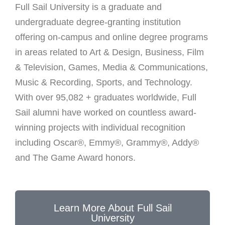
Full Sail University is a graduate and
undergraduate degree-granting institution
offering on-campus and online degree programs
in areas related to Art & Design, Business, Film
& Television, Games, Media & Communications,
Music & Recording, Sports, and Technology.
With over 95,082 + graduates worldwide, Full
Sail alumni have worked on countless award-
winning projects with individual recognition
including Oscar®, Emmy®, Grammy®, Addy®
and The Game Award honors.
Learn More About Full Sail
University