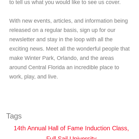
to tell us what you would like to see us cover.
With new events, articles, and information being
released on a regular basis, sign up for our
newsletter and stay in the loop with all the
exciting news. Meet all the wonderful people that
make Winter Park, Orlando, and the areas
around Central Florida an incredible place to
work, play, and live.
Tags
14th Annual Hall of Fame Induction Class
,
Full Sail University