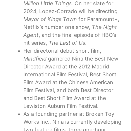
Million Little Things
. On her slate for
2024, Lopez-Corrado will be directing
Mayor of Kings Town
for Paramount+,
Netflix’s number one show,
The Night
Agent
, and the final episode of HBO’s
hit series,
The Last of Us
.
Her directorial debut short film,
Mindfield
garnered Nina the Best New
Director Award at the 2012 Madrid
International Film Festival, Best Short
Film Award at the Chinese American
Film Festival, and both Best Director
and Best Short Film Award at the
Lewiston Auburn Film Festival.
As a founding partner at Broken Toy
Works Inc., Nina is currently developing
two feature films, three one-hour