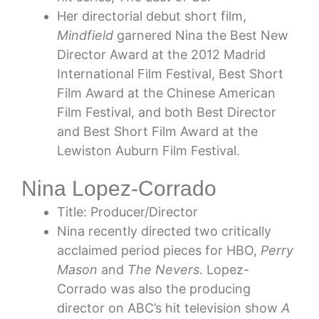
Her directorial debut short film,
Mindfield
garnered Nina the Best New
Director Award at the 2012 Madrid
International Film Festival, Best Short
Film Award at the Chinese American
Film Festival, and both Best Director
and Best Short Film Award at the
Lewiston Auburn Film Festival.
Nina Lopez-Corrado
Title: Producer/Director
Nina recently directed two critically
acclaimed period pieces for HBO,
Perry
Mason
and
The Nevers
. Lopez-
Corrado was also the producing
director on ABC’s hit television show
A