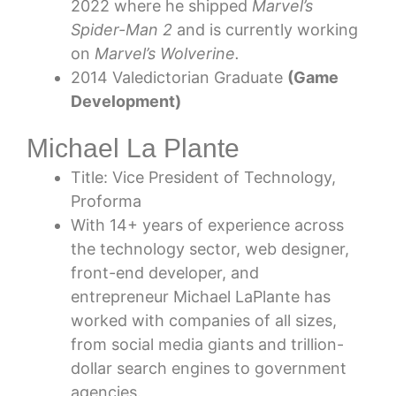
2022 where he shipped
Marvel’s
Spider-Man 2
and is currently working
on
Marvel’s Wolverine.
2014 Valedictorian Graduate
(Game
Development)
Michael La Plante
Title: Vice President of Technology,
Proforma
With 14+ years of experience across
the technology sector, web designer,
front-end developer, and
entrepreneur Michael LaPlante has
worked with companies of all sizes,
from social media giants and trillion-
dollar search engines to government
agencies.