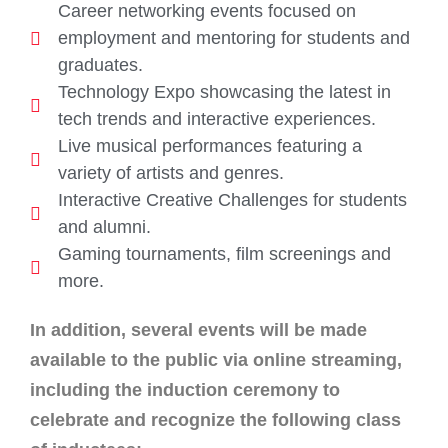
Career networking events focused on
employment and mentoring for students and
graduates.
Technology Expo showcasing the latest in
tech trends and interactive experiences.
Live musical performances featuring a
variety of artists and genres.
Interactive Creative Challenges for students
and alumni.
Gaming tournaments, film screenings and
more.
In addition, several events will be made
available to the public via online streaming,
including the induction ceremony to
celebrate and recognize the following class