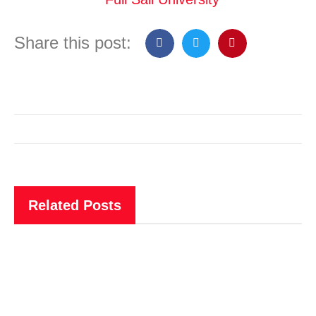
Share this post:
Related Posts