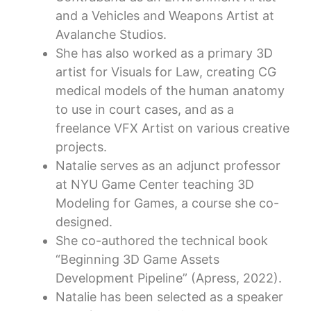
and a Vehicles and Weapons Artist at
Avalanche Studios.
She has also worked as a primary 3D
artist for Visuals for Law, creating CG
medical models of the human anatomy
to use in court cases, and as a
freelance VFX Artist on various creative
projects.
Natalie serves as an adjunct professor
at NYU Game Center teaching 3D
Modeling for Games, a course she co-
designed.
She co-authored the technical book
“Beginning 3D Game Assets
Development Pipeline” (Apress, 2022).
Natalie has been selected as a speaker