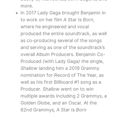
more.
In 2017 Lady Gaga brought Benjamin in
to work on her film
A Star Is Born,
where he engineered and vocal
produced the entire soundtrack, as well
as co-producing several of the songs
and serving as one of the soundtrack’s
overall Album Producers. Benjamin Co-
Produced
(
with Lady Gaga
)
the single,
Shallow
landing him a 2019 Grammy
nomination for Record of The Year, as
well as his first Billboard #1 song as a
Producer.
Shallow
went on to win
multiple awards including 2 Grammys, a
Golden Globe, and an Oscar. At the
62nd Grammys,
A Star Is Born