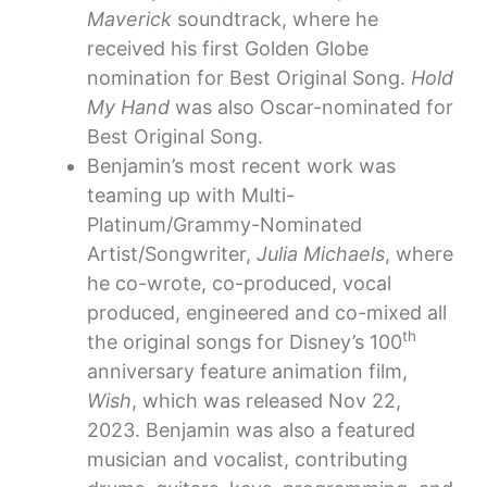
Maverick
soundtrack, where he
received his first Golden Globe
nomination for Best Original Song.
Hold
My Hand
was also Oscar-nominated for
Best Original Song.
Benjamin’s most recent work was
teaming up with Multi-
Platinum/Grammy-Nominated
Artist/Songwriter,
Julia Michaels
, where
he co-wrote, co-produced, vocal
produced, engineered and co-mixed all
th
the original songs for Disney’s 100
anniversary feature animation film,
Wish
, which was released Nov 22,
2023. Benjamin was also a featured
musician and vocalist, contributing