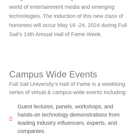
world of entertainment media and emerging
technologies. The induction of this new class of
honorees will occur May 19 -24, 2024 during Full
Sail’s 14th Annual Hall of Fame Week.
Campus Wide Events
Full Sail University’s Hall of Fame is a weeklong
series of virtual & campus-wide events including:
Guest lectures, panels, workshops, and
hands-on technology demonstrations from
leading industry influencers, experts, and
companies.