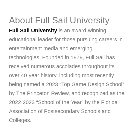
About Full Sail University
Full Sail University
is an award-winning
educational leader for those pursuing careers in
entertainment media and emerging
technologies. Founded in 1979, Full Sail has
received numerous accolades throughout its
over 40-year history, including most recently
being named a 2023 “Top Game Design School”
by The Princeton Review, and recognized as the
2022-2023 “School of the Year” by the Florida
Association of Postsecondary Schools and
Colleges.