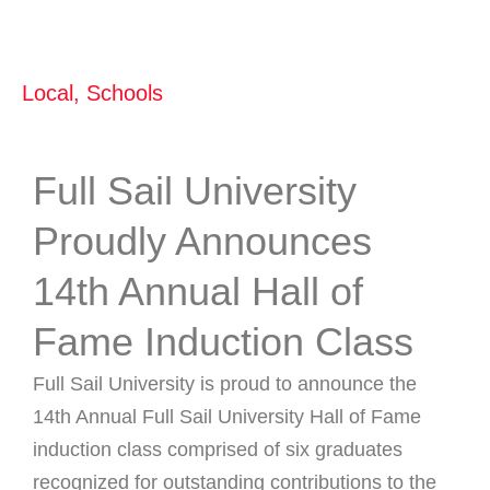
Local
,
Schools
Full Sail University
Proudly Announces
14th Annual Hall of
Fame Induction Class
Full Sail University is proud to announce the
14th Annual Full Sail University Hall of Fame
induction class comprised of six graduates
recognized for outstanding contributions to the