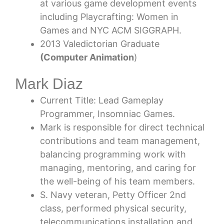
at various game development events
including Playcrafting: Women in
Games and NYC ACM SIGGRAPH.
2013 Valedictorian Graduate
(Computer Animation
)
Mark Diaz
Current Title: Lead Gameplay
Programmer, Insomniac Games.
Mark is responsible for direct technical
contributions and team management,
balancing programming work with
managing, mentoring, and caring for
the well-being of his team members.
S. Navy veteran, Petty Officer 2nd
class, performed physical security,
telecommunications installation and