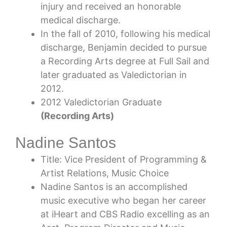
injury and received an honorable
medical discharge.
In the fall of 2010, following his medical
discharge, Benjamin decided to pursue
a Recording Arts degree at Full Sail and
later graduated as Valedictorian in
2012.
2012 Valedictorian Graduate
(Recording Arts)
Nadine Santos
Title: Vice President of Programming &
Artist Relations, Music Choice
Nadine Santos is an accomplished
music executive who began her career
at iHeart and CBS Radio excelling as an