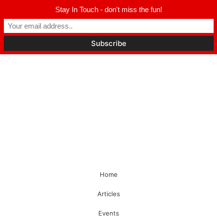
Stay In Touch - don't miss the fun!
Home
Articles
Events