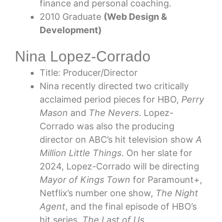
finance and personal coaching.
2010 Graduate
(Web Design &
Development)
Nina Lopez-Corrado
Title: Producer/Director
Nina recently directed two critically
acclaimed period pieces for HBO,
Perry
Mason
and
The Nevers
. Lopez-
Corrado was also the producing
director on ABC’s hit television show
A
Million Little Things
. On her slate for
2024, Lopez-Corrado will be directing
Mayor of Kings Town
for Paramount+,
Netflix’s number one show,
The Night
Agent
, and the final episode of HBO’s
hit series,
The Last of Us
.