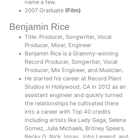
name a few.
2007 Graduate
(Film)
Benjamin Rice
Title: Producer, Songwriter, Vocal
Producer, Mixer, Engineer
Benjamin Rice is a Grammy-winning
Record Producer, Songwriter, Vocal
Producer, Mix Engineer, and Musician.
He started his career at Record Plant
Studios in Hollywood, CA in 2012 as an
assistant engineer and quickly turned
the relationships he cultivated there
into a career with Top 40 credits
including artists like Lady Gaga, Selena
Gomez, Julia Michaels, Britney Spears,
Becky G, Nick Jonas, John Legend, and