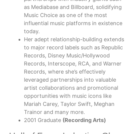
as Mediabase and Billboard, solidifying
Music Choice as one of the most
influential music platforms in existence
today.
Her adept relationship-building extends
to major record labels such as Republic
Records, Disney Music/Hollywood
Records, Interscope, RCA, and Warner
Records, where she’s effectively
leveraged partnerships into valuable
artist collaborations and promotional
opportunities with music icons like
Mariah Carey, Taylor Swift, Meghan
Trainor and many more.
2001 Graduate
(Recording Arts)