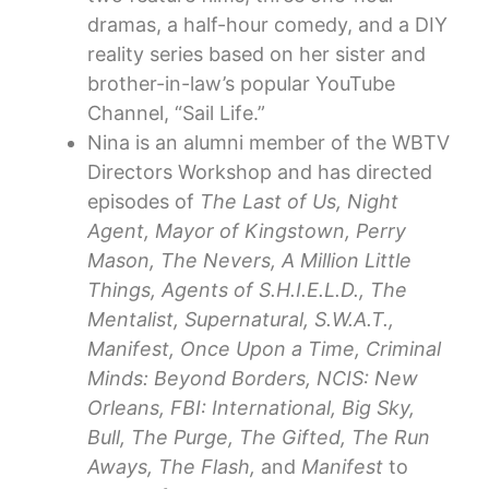
dramas, a half-hour comedy, and a DIY
reality series based on her sister and
brother-in-law’s popular YouTube
Channel, “Sail Life.”
Nina is an alumni member of the WBTV
Directors Workshop and has directed
episodes of
The Last of Us, Night
Agent, Mayor of Kingstown, Perry
Mason, The Nevers, A Million Little
Things, Agents of S.H.I.E.L.D., The
Mentalist, Supernatural, S.W.A.T.,
Manifest, Once Upon a Time, Criminal
Minds: Beyond Borders, NCIS: New
Orleans, FBI: International, Big Sky,
Bull, The Purge, The Gifted, The Run
Aways, The Flash,
and
Manifest
to