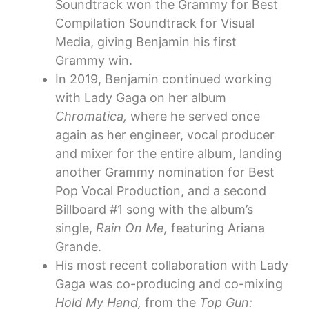
Soundtrack won the Grammy for Best
Compilation Soundtrack for Visual
Media, giving Benjamin his first
Grammy win.
In 2019, Benjamin continued working
with Lady Gaga on her album
Chromatica,
where he served once
again as her engineer, vocal producer
and mixer for the entire album, landing
another Grammy nomination for Best
Pop Vocal Production, and a second
Billboard #1 song with the album’s
single,
Rain On Me,
featuring Ariana
Grande.
His most recent collaboration with Lady
Gaga was co-producing and co-mixing
Hold My Hand,
from the
Top Gun: