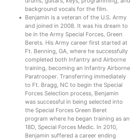
drums, guitars, keys, programming, and
background vocals for the film.
Benjamin is a veteran of the U.S. Army
and joined in 2008. It was his dream to
be in the Army Special Forces, Green
Berets. His Army career first started at
Ft. Benning, GA, where he successfully
completed both Infantry and Airborne
training, becoming an Infantry Airborne
Paratrooper. Transferring immediately
to Ft. Bragg, NC to begin the Special
Forces Selection process, Benjamin
was successful in being selected into
the Special Forces Green Beret
program where he began training as an
18D, Special Forces Medic. In 2010,
Benjamin suffered a career ending