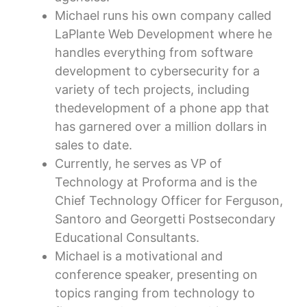
Michael runs his own company called
LaPlante Web Development where he
handles everything from software
development to cybersecurity for a
variety of tech projects, including
thedevelopment of a phone app that
has garnered over a million dollars in
sales to date.
Currently, he serves as VP of
Technology at Proforma and is the
Chief Technology Officer for Ferguson,
Santoro and Georgetti Postsecondary
Educational Consultants.
Michael is a motivational and
conference speaker, presenting on
topics ranging from technology to