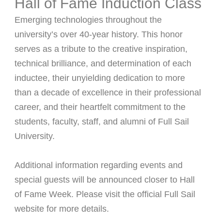
Hall of Fame Induction Class
Emerging technologies throughout the
university’s over 40-year history. This honor
serves as a tribute to the creative inspiration,
technical brilliance, and determination of each
inductee, their unyielding dedication to more
than a decade of excellence in their professional
career, and their heartfelt commitment to the
students, faculty, staff, and alumni of Full Sail
University.
Additional information regarding events and
special guests will be announced closer to Hall
of Fame Week. Please visit the official Full Sail
website for more details.