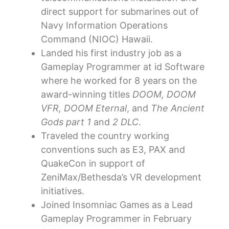
direct support for submarines out of
Navy Information Operations
Command (NIOC) Hawaii.
Landed his first industry job as a
Gameplay Programmer at id Software
where he worked for 8 years on the
award-winning titles
DOOM, DOOM
VFR, DOOM Eternal
, and
The Ancient
Gods part 1
and
2 DLC
.
Traveled the country working
conventions such as E3, PAX and
QuakeCon in support of
ZeniMax/Bethesda’s VR development
initiatives.
Joined Insomniac Games as a Lead
Gameplay Programmer in February