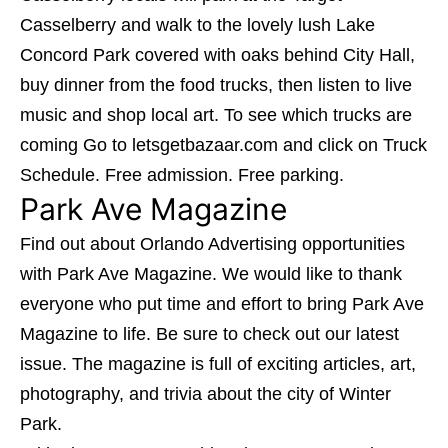
Casselberry and walk to the lovely lush
Lake
Concord Park
covered with oaks behind City Hall,
buy dinner from the food trucks, then listen to live
music and shop local art. To see which trucks are
coming Go to letsgetbazaar.com and click on Truck
Schedule. Free admission. Free parking.
Park Ave Magazine
Find out about Orlando Advertising opportunities
with
Park Ave Magazine
. We would like to thank
everyone who put time and effort to bring Park Ave
Magazine to life. Be sure to check out our latest
issue. The magazine is full of exciting articles, art,
photography, and trivia about the city of Winter
Park.