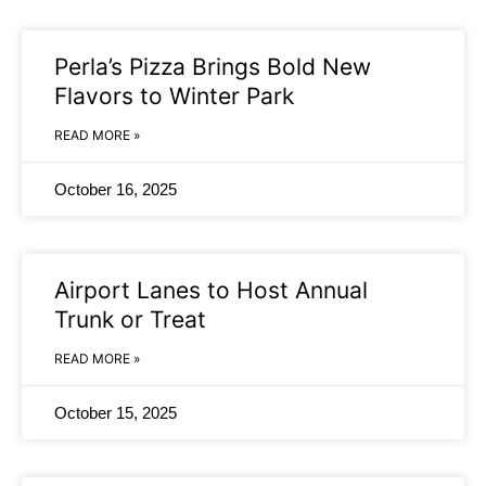
Perla’s Pizza Brings Bold New
Flavors to Winter Park
READ MORE »
October 16, 2025
Airport Lanes to Host Annual
Trunk or Treat
READ MORE »
October 15, 2025