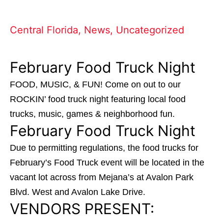
Central Florida
,
News
,
Uncategorized
February Food Truck Night
FOOD, MUSIC, & FUN! Come on out to our
ROCKIN’ food truck night featuring local food
trucks, music, games & neighborhood fun.
February Food Truck Night
Due to permitting regulations, the food trucks for
February’s Food Truck event will be located in the
vacant lot across from Mejana’s at Avalon Park
Blvd. West and Avalon Lake Drive.
VENDORS PRESENT: