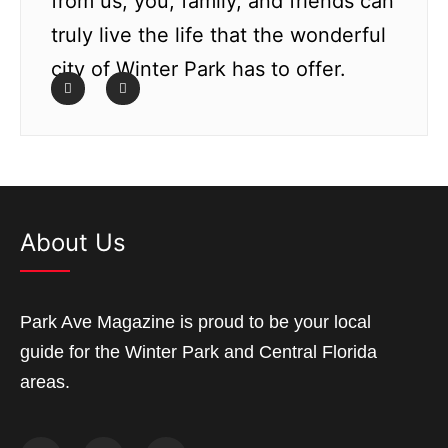
from us; you, family, and friends can
truly live the life that the wonderful
city of Winter Park has to offer.
About Us
Park Ave Magazine is proud to be your local
guide for the Winter Park and Central Florida
areas.