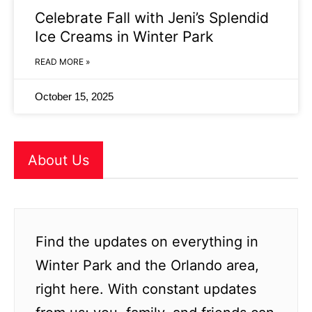
Celebrate Fall with Jeni’s Splendid
Ice Creams in Winter Park
READ MORE »
October 15, 2025
About Us
Find the updates on everything in
Winter Park and the Orlando area,
right here. With constant updates