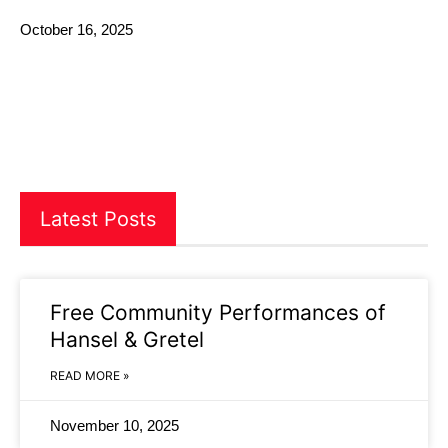
October 16, 2025
Latest Posts
Free Community Performances of
Hansel & Gretel
READ MORE »
November 10, 2025