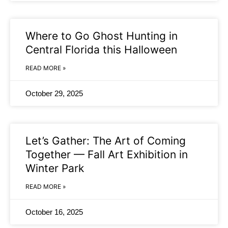
Where to Go Ghost Hunting in
Central Florida this Halloween
READ MORE »
October 29, 2025
Let’s Gather: The Art of Coming
Together — Fall Art Exhibition in
Winter Park
READ MORE »
October 16, 2025