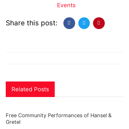
Events
Share this post:
Related Posts
Free Community Performances of Hansel &
Gretel