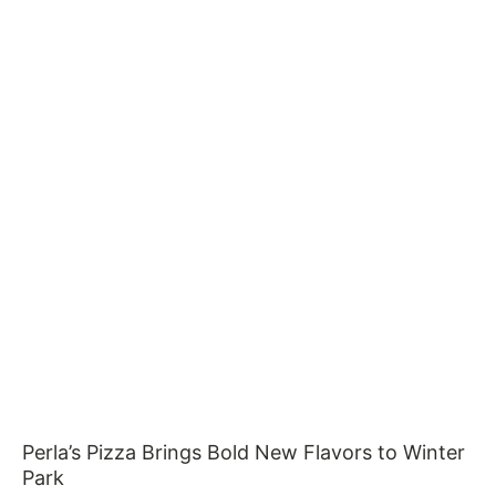
Perla’s Pizza Brings Bold New Flavors to Winter
Park