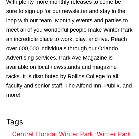
With plenty more monthly releases to come be
sure to sign up for our newsletter and stay in the
loop with our team. Monthly events and parties to
meet all of you wonderful people make Winter Park
an incredible place to work, play, and live. Reach
over 600,000 individuals through our Orlando
Advertising services. Park Ave Magazine is
available on local newsstands and magazine
racks. It is distributed by Rollins College to all
faculty and senior staff, The Alfond Inn, Publix, and
more!
Tags
Central Florida
,
Winter Park
,
Winter Park