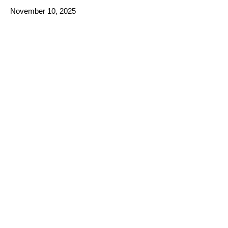
November 10, 2025