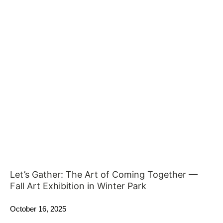
Let’s Gather: The Art of Coming Together —
Fall Art Exhibition in Winter Park
October 16, 2025