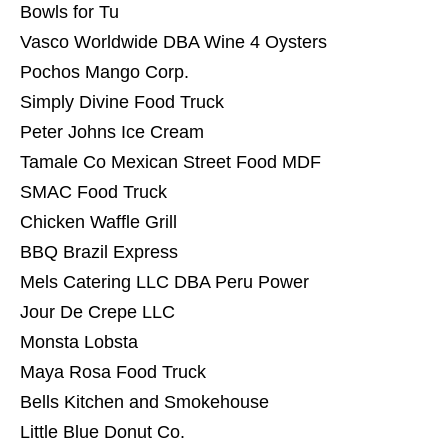
Bowls for Tu
Vasco Worldwide DBA Wine 4 Oysters
Pochos Mango Corp.
Simply Divine Food Truck
Peter Johns Ice Cream
Tamale Co Mexican Street Food MDF
SMAC Food Truck
Chicken Waffle Grill
BBQ Brazil Express
Mels Catering LLC DBA Peru Power
Jour De Crepe LLC
Monsta Lobsta
Maya Rosa Food Truck
Bells Kitchen and Smokehouse
Little Blue Donut Co.