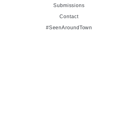
Submissions
Contact
#SeenAroundTown