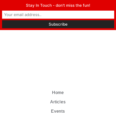
Stay In Touch - don't miss the fun!
Home
Articles
Events