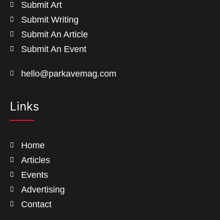
Submit Art
Submit Writing
Submit An Article
Submit An Event
hello@parkavemag.com
Links
Home
Articles
Events
Advertising
Contact