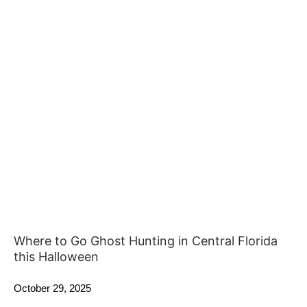
Where to Go Ghost Hunting in Central Florida
this Halloween
October 29, 2025