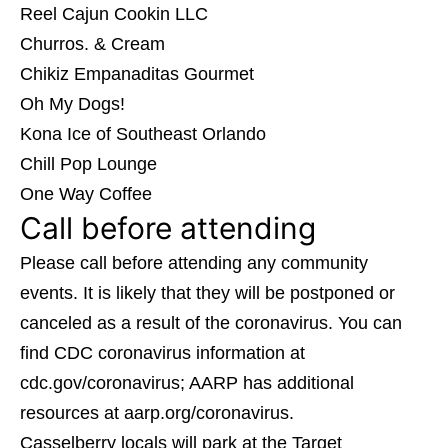
Reel Cajun Cookin LLC
Churros. & Cream
Chikiz Empanaditas Gourmet
Oh My Dogs!
Kona Ice of Southeast Orlando
Chill Pop Lounge
One Way Coffee
Call before attending
Please call before attending any community
events. It is likely that they will be postponed or
canceled as a result of the coronavirus. You can
find CDC coronavirus information at
cdc.gov/coronavirus; AARP has additional
resources at aarp.org/coronavirus.
Casselberry locals will park at the Target