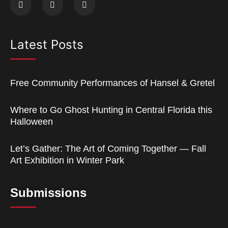
Latest Posts
Free Community Performances of Hansel & Gretel
Where to Go Ghost Hunting in Central Florida this
Halloween
Let’s Gather: The Art of Coming Together — Fall
Art Exhibition in Winter Park
Submissions