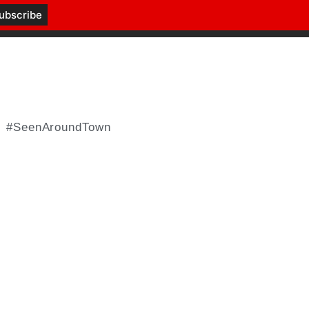
#SeenAroundTown