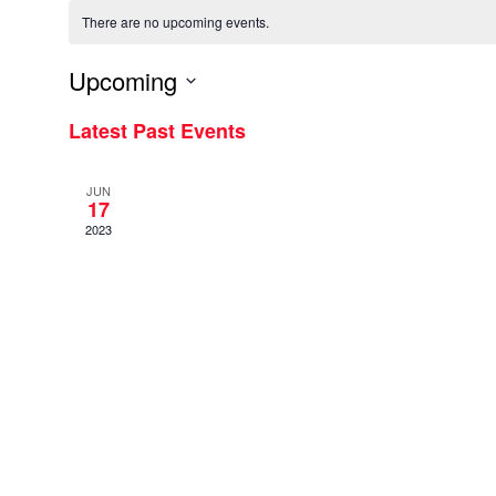
There are no upcoming events.
Upcoming
Select
Latest Past Events
date.
JUN
17
2023