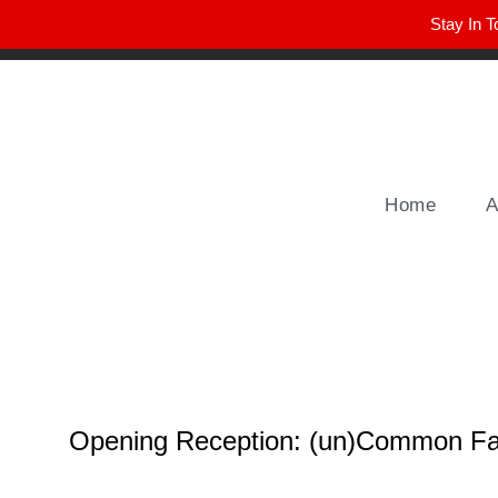
Stay In T
Winter Park FL, 32789
hello@parkavemag.com
Home
A
Opening Reception: (un)Common Fa