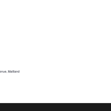
nue, Maitland