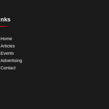
inks
Home
Articles
Events
Advertising
Contact