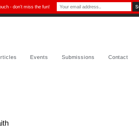
ouch - don't miss the fun!
rticles
Events
Submissions
Contact
ith