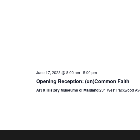
June 17, 2023 @ 8:00 am
-
5:00 pm
Opening Reception: (un)Common Faith
Art & History Museums of Maitland
231 West Packwood Ave