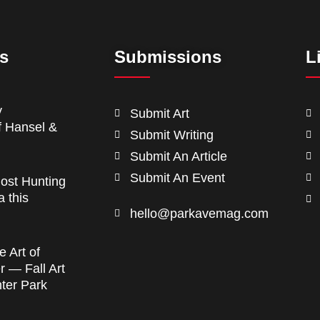
ts
Submissions
L
y
Submit Art
f Hansel &
Submit Writing
Submit An Article
Submit An Event
ost Hunting
a this
hello@parkavemag.com
e Art of
 — Fall Art
nter Park