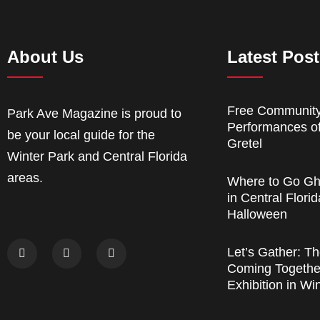
About Us
Latest Pos
Free Communit
Park Ave Magazine is proud to
Performances o
be your local guide for the
Gretel
Winter Park and Central Florida
areas.
Where to Go Gh
in Central Florid
Halloween
Let’s Gather: Th
Coming Together
Exhibition in Wi