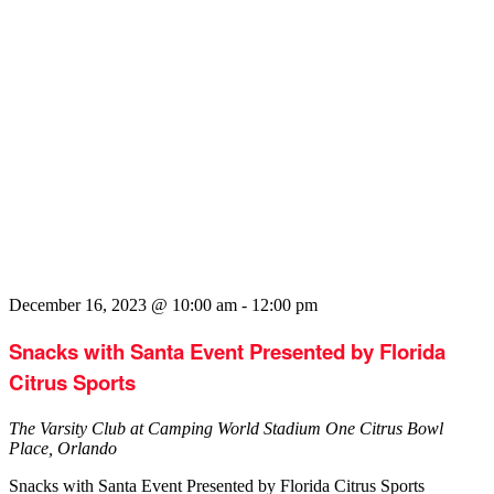
December 16, 2023 @ 10:00 am
-
12:00 pm
Snacks with Santa Event Presented by Florida
Citrus Sports
The Varsity Club at Camping World Stadium
One Citrus Bowl
Place, Orlando
Snacks with Santa Event Presented by Florida Citrus Sports