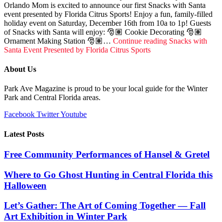
Orlando Mom is excited to announce our first Snacks with Santa
event presented by Florida Citrus Sports! Enjoy a fun, family-filled
holiday event on Saturday, December 16th from 10a to 1p! Guests
of Snacks with Santa will enjoy: 🎅🏽 Cookie Decorating 🎅🏽
Ornament Making Station 🎅🏽…
Continue reading
Snacks with
Santa Event Presented by Florida Citrus Sports
About Us
Park Ave Magazine is proud to be your local guide for the Winter
Park and Central Florida areas.
Facebook
Twitter
Youtube
Latest Posts
Free Community Performances of Hansel & Gretel
Where to Go Ghost Hunting in Central Florida this
Halloween
Let’s Gather: The Art of Coming Together — Fall
Art Exhibition in Winter Park