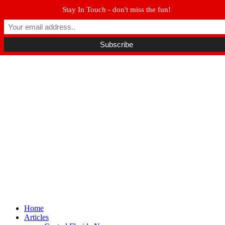
Stay In Touch - don't miss the fun!
Winter Park FL, 32789
hello@parkavemag.com
Facebook
Twitter
Youtube
Home
Articles