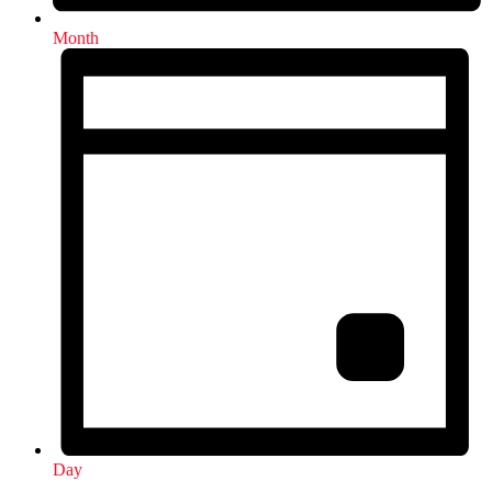
Month
Day