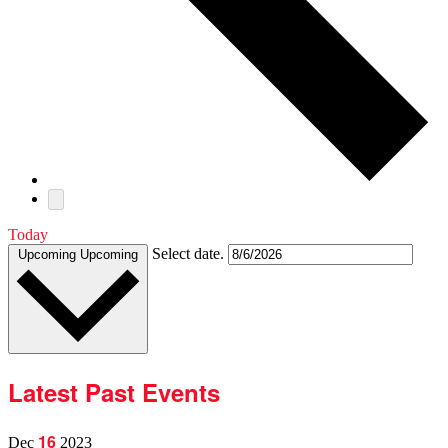
Today
Select date.
Upcoming
Upcoming
Latest Past Events
16
Dec
2023