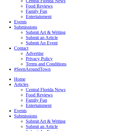
Central Florida News
Food Reviews
Family Fun
Entertainment
Events
Submissions
Submit Art & Writing
Submit an Article
Submit An Event
Contact
Advertise
Privacy Policy
Terms and Conditions
#SeenAroundTown
Home
Articles
Central Florida News
Food Reviews
Family Fun
Entertainment
Events
Submissions
Submit Art & Writing
Submit an Article