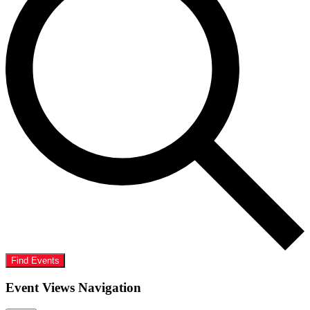
Find Events
Event Views Navigation