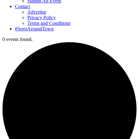
Submit An Event
Contact
Advertise
Privacy Policy
Terms and Conditions
#SeenAroundTown
0 events found.