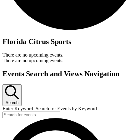
Florida Citrus Sports
There are no upcoming events.
There are no upcoming events.
Events Search and Views Navigation
Search
Enter Keyword. Search for Events by Keyword.