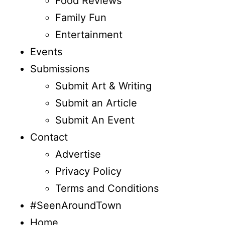
Food Reviews
Family Fun
Entertainment
Events
Submissions
Submit Art & Writing
Submit an Article
Submit An Event
Contact
Advertise
Privacy Policy
Terms and Conditions
#SeenAroundTown
Home