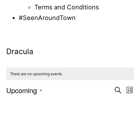
Terms and Conditions
#SeenAroundTown
Dracula
There are no upcoming events.
Upcoming
Even
Ev
Search
List
Select
Vi
Sear
date.
Na
and
View