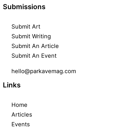
Submissions
Submit Art
Submit Writing
Submit An Article
Submit An Event
hello@parkavemag.com
Links
Home
Articles
Events