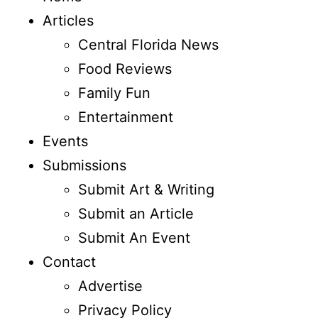
Articles
Central Florida News
Food Reviews
Family Fun
Entertainment
Events
Submissions
Submit Art & Writing
Submit an Article
Submit An Event
Contact
Advertise
Privacy Policy