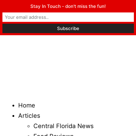
Stay In Touch - don't miss the fun!
Home
Articles
Central Florida News