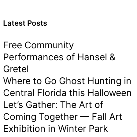
Latest Posts
Free Community
Performances of Hansel &
Gretel
Where to Go Ghost Hunting in
Central Florida this Halloween
Let’s Gather: The Art of
Coming Together — Fall Art
Exhibition in Winter Park