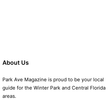
Navi
About Us
Park Ave Magazine is proud to be your local
guide for the Winter Park and Central Florida
areas.