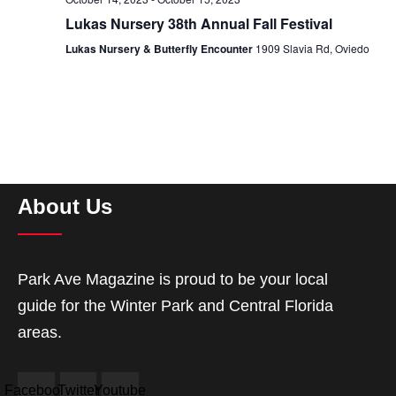
Lukas Nursery 38th Annual Fall Festival
Lukas Nursery & Butterfly Encounter
1909 Slavia Rd, Oviedo
About Us
Park Ave Magazine is proud to be your local
guide for the Winter Park and Central Florida
areas.
Facebook
Twitter
Youtube