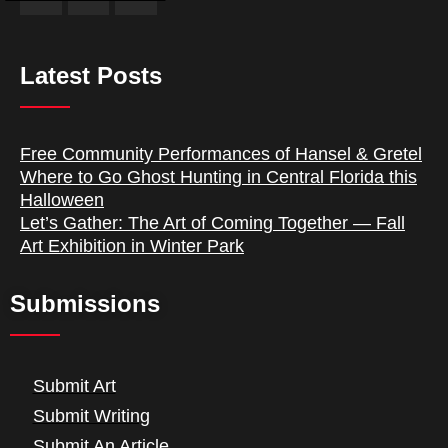
Latest Posts
Free Community Performances of Hansel & Gretel
Where to Go Ghost Hunting in Central Florida this
Halloween
Let’s Gather: The Art of Coming Together — Fall
Art Exhibition in Winter Park
Submissions
Submit Art
Submit Writing
Submit An Article