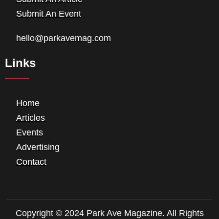
Submit An Event
hello@parkavemag.com
Links
Home
Articles
Events
Advertising
Contact
Copyright © 2024 Park Ave Magazine. All Rights