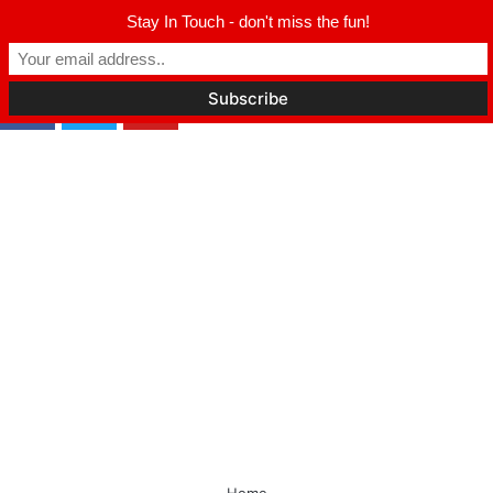
Winter Park FL, 32789
Stay In Touch - don't miss the fun!
hello@parkavemag.com
cebook
Twitter
Youtube