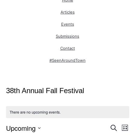
Home
Articles
Events
Submissions
Contact
#SeenAroundTown
38th Annual Fall Festival
There are no upcoming events.
Upcoming
Even
Ev
Search
List