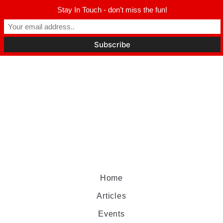
Stay In Touch - don't miss the fun!
Home
Articles
Events