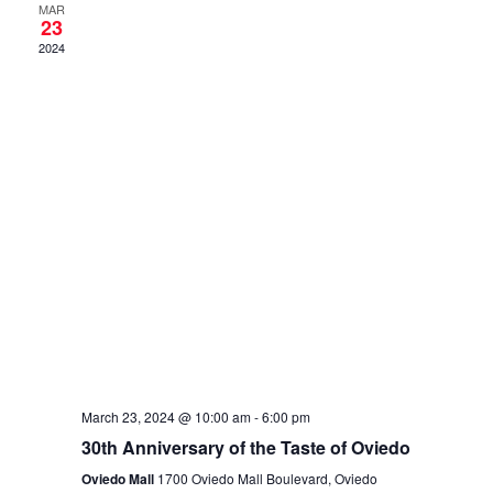
and
MAR
23
View
2024
Navig
March 23, 2024 @ 10:00 am
-
6:00 pm
30th Anniversary of the Taste of Oviedo
Oviedo Mall
1700 Oviedo Mall Boulevard, Oviedo