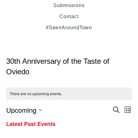
Submissions
Contact
#SeenAroundTown
30th Anniversary of the Taste of
Oviedo
There are no upcoming events.
Upcoming
Even
Ev
Search
List
Select
Vi
Latest Past Events
Sear
date.
Na