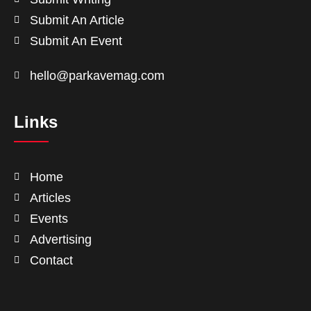
Submit An Article
Submit An Event
hello@parkavemag.com
Links
Home
Articles
Events
Advertising
Contact