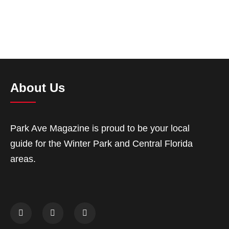
About Us
Park Ave Magazine is proud to be your local
guide for the Winter Park and Central Florida
areas.