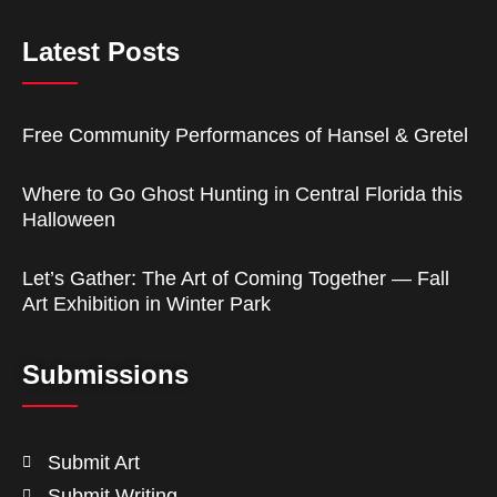
Latest Posts
Free Community Performances of Hansel & Gretel
Where to Go Ghost Hunting in Central Florida this
Halloween
Let’s Gather: The Art of Coming Together — Fall
Art Exhibition in Winter Park
Submissions
Submit Art
Submit Writing