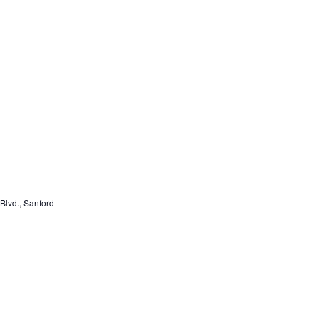
lvd., Sanford