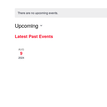
There are no upcoming events.
Upcoming
Select
Latest Past Events
date.
AUG
9
2024