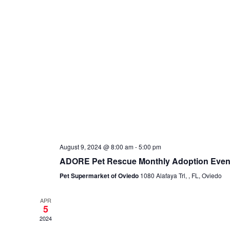
August 9, 2024 @ 8:00 am
-
5:00 pm
ADORE Pet Rescue Monthly Adoption Even
Pet Supermarket of Oviedo
1080 Alafaya Trl, , FL, Oviedo
APR
5
2024