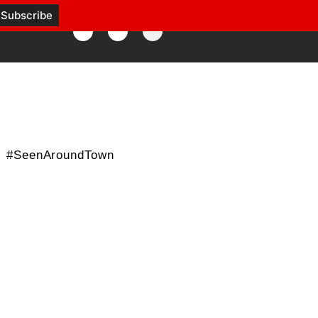
#SeenAroundTown