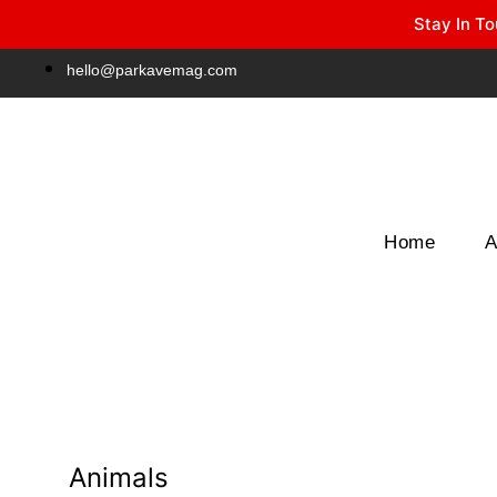
Stay In To
Winter Park FL, 32789
hello@parkavemag.com
Home
A
Animals