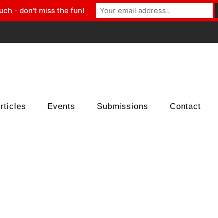
uch - don't miss the fun!
rticles
Events
Submissions
Contact