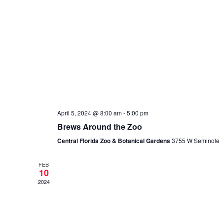
April 5, 2024 @ 8:00 am
-
5:00 pm
Brews Around the Zoo
Central Florida Zoo & Botanical Gardens
3755 W Seminole B
FEB
10
2024