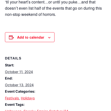
‘til your heart’s content…or until you puke…and that
doesn’t even list half of the events that go on during this
non-stop weekend of horrors.
Add to calendar
DETAILS
Start:
October 11, 2024
End:
October 13, 2024
Event Categories:
Festivals
,
Holidays
Event Tags: