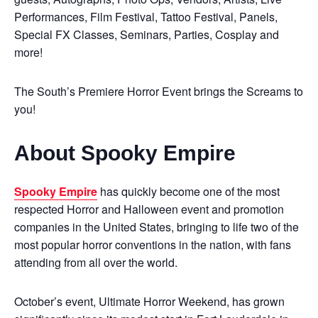
Performances, Film Festival, Tattoo Festival, Panels,
Special FX Classes, Seminars, Parties, Cosplay and
more!
The South’s Premiere Horror Event brings the Screams to
you!
About Spooky Empire
Spooky Empire
has quickly become one of the most
respected Horror and Halloween event and promotion
companies in the United States, bringing to life two of the
most popular horror conventions in the nation, with fans
attending from all over the world.
October’s event, Ultimate Horror Weekend, has grown