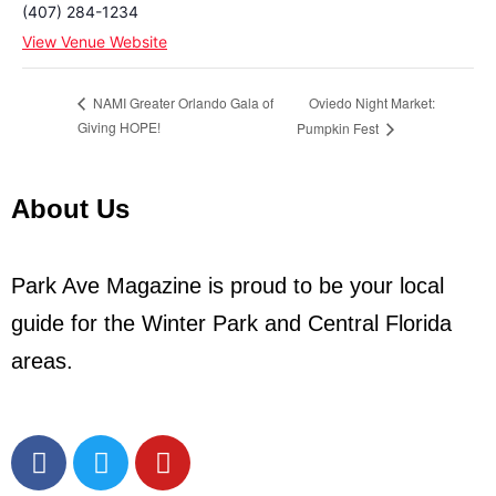
(407) 284-1234
View Venue Website
Oviedo Night Market:
NAMI Greater Orlando Gala of
Giving HOPE!
Pumpkin Fest
About Us
Park Ave Magazine is proud to be your local
guide for the Winter Park and Central Florida
areas.