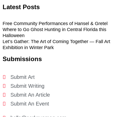
Latest Posts
Free Community Performances of Hansel & Gretel
Where to Go Ghost Hunting in Central Florida this
Halloween
Let’s Gather: The Art of Coming Together — Fall Art
Exhibition in Winter Park
Submissions
Submit Art
Submit Writing
Submit An Article
Submit An Event