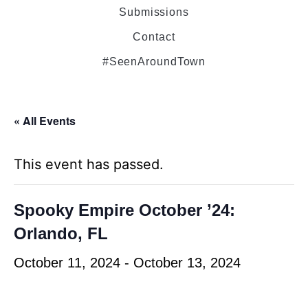
Submissions
Contact
#SeenAroundTown
« All Events
This event has passed.
Spooky Empire October ’24:
Orlando, FL
October 11, 2024
-
October 13, 2024