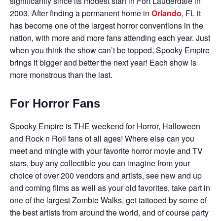
significantly since its modest start in Fort Lauderdale in
2003. After finding a permanent home in
Orlando
, FL it
has become one of the largest horror conventions in the
nation, with more and more fans attending each year. Just
when you think the show can’t be topped, Spooky Empire
brings it bigger and better the next year! Each show is
more monstrous than the last.
For Horror Fans
Spooky Empire is THE weekend for Horror, Halloween
and Rock n Roll fans of all ages! Where else can you
meet and mingle with your favorite horror movie and TV
stars, buy any collectible you can imagine from your
choice of over 200 vendors and artists, see new and up
and coming films as well as your old favorites, take part in
one of the largest Zombie Walks, get tattooed by some of
the best artists from around the world, and of course party