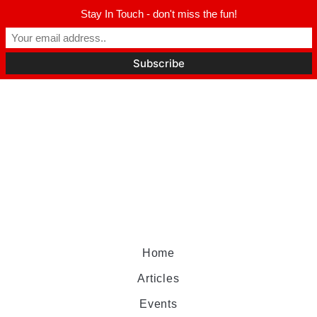
Stay In Touch - don't miss the fun!
Home
Articles
Events