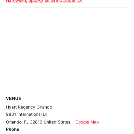
Halloween
,
Spooky Empire October '24
VENUE
Hyatt Regency Orlando
9801 International Dr
Orlando
,
FL
32819
United States
+ Google Map
Phone