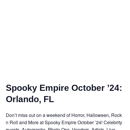
Spooky Empire October ’24:
Orlando, FL
Don’t miss out on a weekend of Horror, Halloween, Rock
n Roll and More at Spooky Empire October ’24! Celebrity
guests, Autographs, Photo Ops, Vendors, Artists, Live