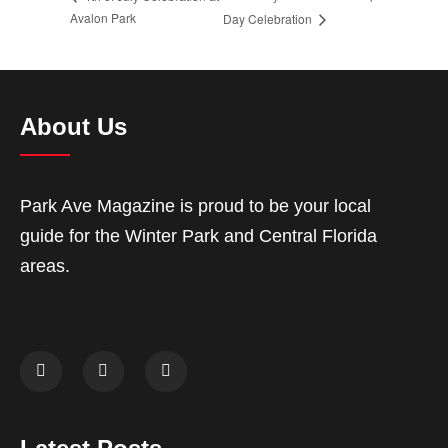
Avalon Park
Day Celebration
About Us
Park Ave Magazine is proud to be your local
guide for the Winter Park and Central Florida
areas.