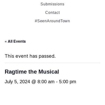
Submissions
Contact
#SeenAroundTown
« All Events
This event has passed.
Ragtime the Musical
July 5, 2024 @ 8:00 am
-
5:00 pm