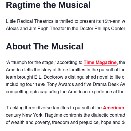
Ragtime the Musical
Little Radical Theatrics is thrilled to present its 15th-annive
Alexis and Jim Pugh Theater in the Doctor Phillips Center for
About The Musical
“A triumph for the stage,” according to
Time Magazine
, this 
America tells the story of three families in the pursuit of t
team brought E.L. Doctorow’s distinguished novel to life on
including four 1998 Tony Awards and five Drama Desk Award
compelling epic capturing the American experience at the turn
Tracking three diverse families in pursuit of the
American
dr
century New York, Ragtime confronts the dialectic contradict
of wealth and poverty, freedom and prejudice, hope and desp