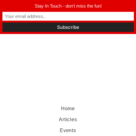
Stay In Touch - don't miss the fun!
Home
Articles
Events