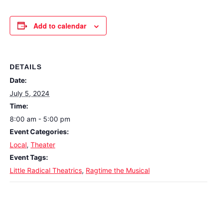
Add to calendar
DETAILS
Date:
July 5, 2024
Time:
8:00 am - 5:00 pm
Event Categories:
Local
,
Theater
Event Tags:
Little Radical Theatrics
,
Ragtime the Musical