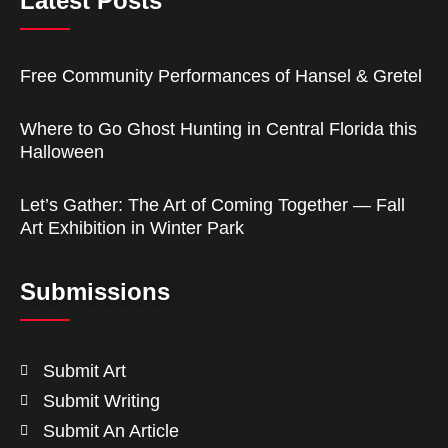
Latest Posts
Free Community Performances of Hansel & Gretel
Where to Go Ghost Hunting in Central Florida this
Halloween
Let’s Gather: The Art of Coming Together — Fall
Art Exhibition in Winter Park
Submissions
Submit Art
Submit Writing
Submit An Article