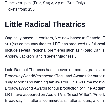
Time: 7:30 p.m. (Fri & Sat) & 2 p.m. (Sun Only)
Tickets from: $35
Little Radical Theatrics
Originally based in Yonkers, NY; now based in Orlando, FL, Li
501(c)3 community theater. LRT has produced 37 full-scale m
include several regional premieres such as “Roald Dahl’s M
Andrew Jackson” and “Reefer Madness”.
Little Radical Theatrics has received numerous grants and 
BroadwayWorldWestchester/Rockland Awards for our 2019 
“Brigadoon” and winning ten awards. This was the most of a
BroadwayWorld Awards for our production of “The Addams F
LRT have appeared on Apple TV’s “Ghost Writer”, “American
Broadway, in national commercials, national tours, and in co