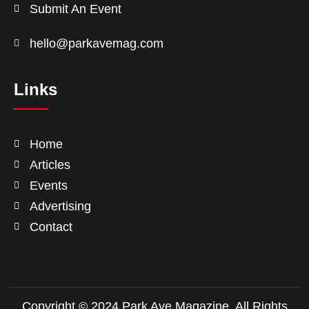
Submit An Event
hello@parkavemag.com
Links
Home
Articles
Events
Advertising
Contact
Copyright © 2024 Park Ave Magazine. All Rights