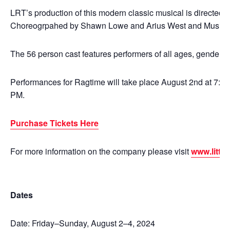
LRT’s production of this modern classic musical is directed 
Choreogrpahed by Shawn Lowe and Arius West and Musical
The 56 person cast features performers of all ages, genders, a
Performances for Ragtime will take place August 2nd at 7:30
PM.
Purchase Tickets Here
For more information on the company please visit
www.little
Dates
Date: Friday–Sunday, August 2–4, 2024