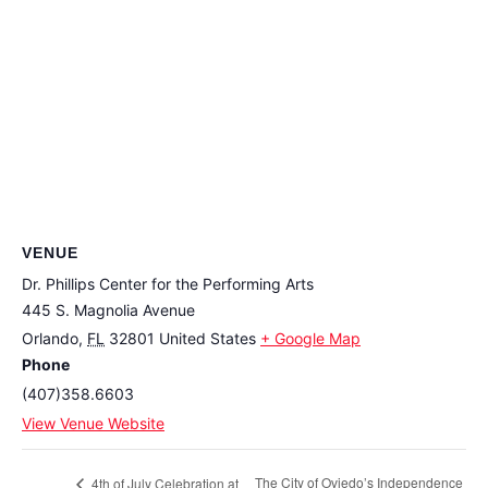
VENUE
Dr. Phillips Center for the Performing Arts
445 S. Magnolia Avenue
Orlando
,
FL
32801
United States
+ Google Map
Phone
(407)358.6603
View Venue Website
The City of Oviedo’s Independence
4th of July Celebration at