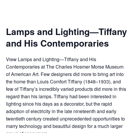
Lamps and Lighting—Tiffany
and His Contemporaries
View Lamps and Lighting—Tiffany and His
Contemporaries at The Charles Hosmer Morse Museum
of American Art. Few designers did more to bring art into
the home than Louis Comfort Tiffany (1848–1933), and
few of Tiffany’s incredibly varied products did more in this
regard than his lamps. Tiffany had been interested in
lighting since his days as a decorator, but the rapid
adoption of electricity in the late nineteenth and early
twentieth century created unprecedented opportunities to
marry technology and beautiful design for a much larger