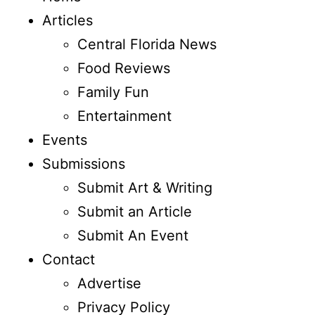
Articles
Central Florida News
Food Reviews
Family Fun
Entertainment
Events
Submissions
Submit Art & Writing
Submit an Article
Submit An Event
Contact
Advertise
Privacy Policy