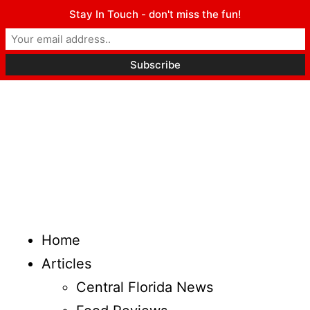
Stay In Touch - don't miss the fun!
Home
Articles
Central Florida News