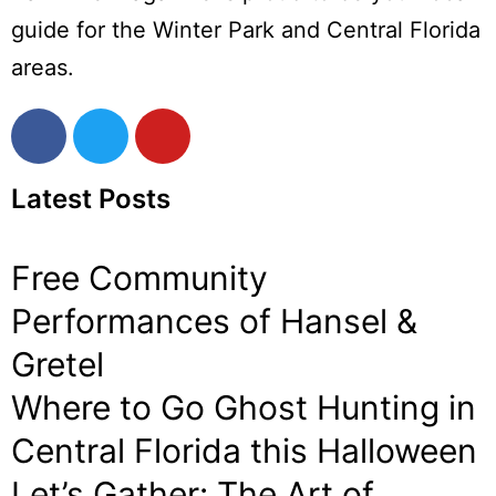
guide for the Winter Park and Central Florida
areas.
Latest Posts
Free Community
Performances of Hansel &
Gretel
Where to Go Ghost Hunting in
Central Florida this Halloween
Let’s Gather: The Art of