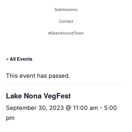
Submissions
Contact
#SeenAroundTown
« All Events
This event has passed.
Lake Nona VegFest
September 30, 2023 @ 11:00 am
-
5:00
pm