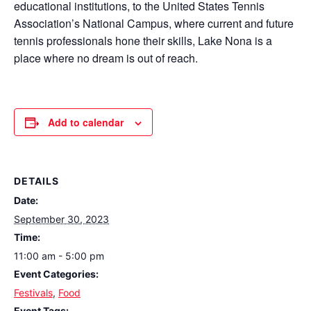
educational institutions, to the United States Tennis
Association’s National Campus, where current and future
tennis professionals hone their skills, Lake Nona is a
place where no dream is out of reach.
Add to calendar
DETAILS
Date:
September 30, 2023
Time:
11:00 am - 5:00 pm
Event Categories:
Festivals
,
Food
Event Tags: