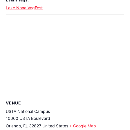
Lake Nona VegFest
VENUE
USTA National Campus
10000 USTA Boulevard
Orlando
,
FL
32827
United States
+ Google Map