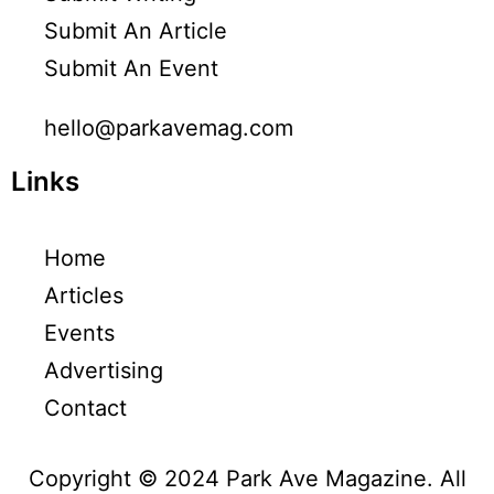
Submit An Article
Submit An Event
hello@parkavemag.com
Links
Home
Articles
Events
Advertising
Contact
Copyright © 2024 Park Ave Magazine. All