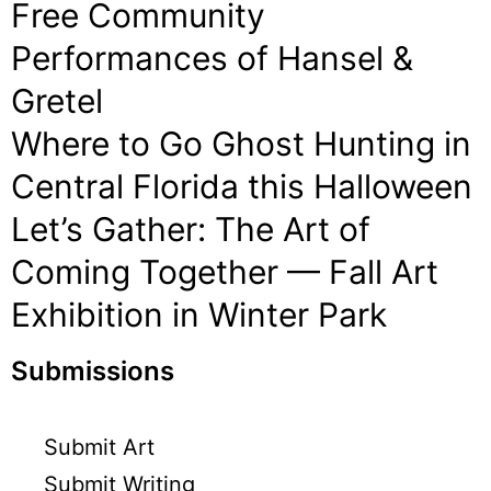
Free Community
Performances of Hansel &
Gretel
Where to Go Ghost Hunting in
Central Florida this Halloween
Let’s Gather: The Art of
Coming Together — Fall Art
Exhibition in Winter Park
Submissions
Submit Art
Submit Writing