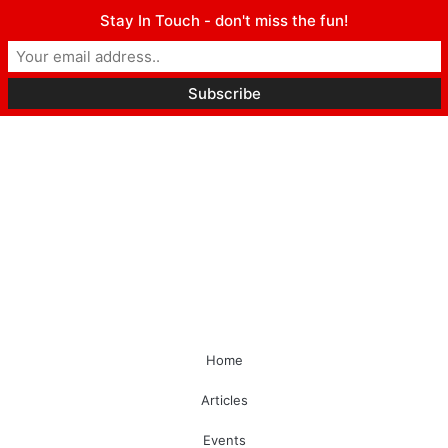
Stay In Touch - don't miss the fun!
Home
Articles
Events