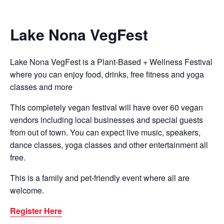
Lake Nona VegFest
Lake Nona VegFest is a Plant-Based + Wellness Festival
where you can enjoy food, drinks, free fitness and yoga
classes and more
This completely vegan festival will have over 60 vegan
vendors including local businesses and special guests
from out of town. You can expect live music, speakers,
dance classes, yoga classes and other entertainment all
free.
This is a family and pet-friendly event where all are
welcome.
Register Here