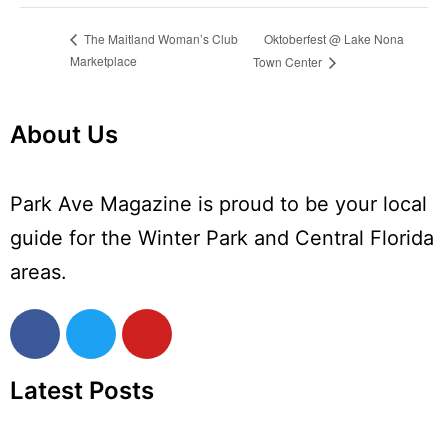
Oktoberfest @ Lake Nona
The Maitland Woman’s Club
Marketplace
Town Center
About Us
Park Ave Magazine is proud to be your local
guide for the Winter Park and Central Florida
areas.
Latest Posts