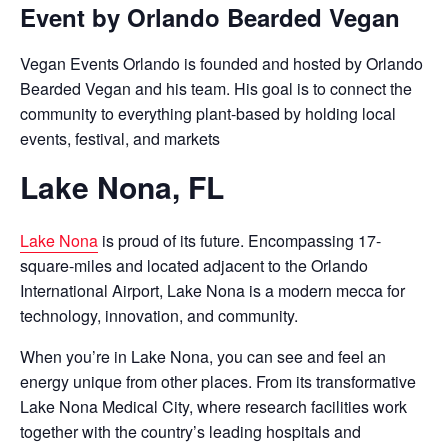
Event by Orlando Bearded Vegan
Vegan Events Orlando is founded and hosted by Orlando
Bearded Vegan and his team. His goal is to connect the
community to everything plant-based by holding local
events, festival, and markets
Lake Nona, FL
Lake Nona
is proud of its future. Encompassing 17-
square-miles and located adjacent to the Orlando
International Airport, Lake Nona is a modern mecca for
technology, innovation, and community.
When you’re in Lake Nona, you can see and feel an
energy unique from other places. From its transformative
Lake Nona Medical City, where research facilities work
together with the country’s leading hospitals and