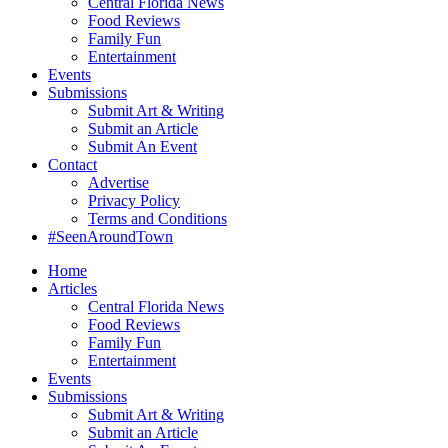
Central Florida News
Food Reviews
Family Fun
Entertainment
Events
Submissions
Submit Art & Writing
Submit an Article
Submit An Event
Contact
Advertise
Privacy Policy
Terms and Conditions
#SeenAroundTown
Home
Articles
Central Florida News
Food Reviews
Family Fun
Entertainment
Events
Submissions
Submit Art & Writing
Submit an Article