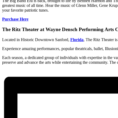
The Big Band Era is back, brought to life by Bennett Harmon and Th
greatest music of all time. Hear the music of Glenn Miller, Gene K
your favorite patriotic tunes.
Purchase Here
The Ritz Theater at Wayne Densch Performing Arts C
Located in Historic Downtown Sanford,
Florida
, The Ritz Theater is
Experience amazing performances, popular theatricals, ballet, Illusion
Each season, a dedicated group of individuals with expertise in the var
preserve and advance the arts while entertaining the community. The c