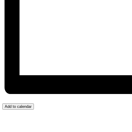
Add to calendar