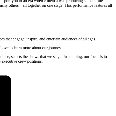
ransport you to an era when America was producing some of the
ny others—all together on one stage. This performance features all
s that engage, inspire, and entertain audiences of all ages.
 above to learn more about our journey.
ttee, selects the shows that we stage. In so doing, our focus is to
e executive crew positions.