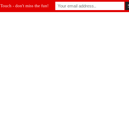
 Touch - don't miss the fun!