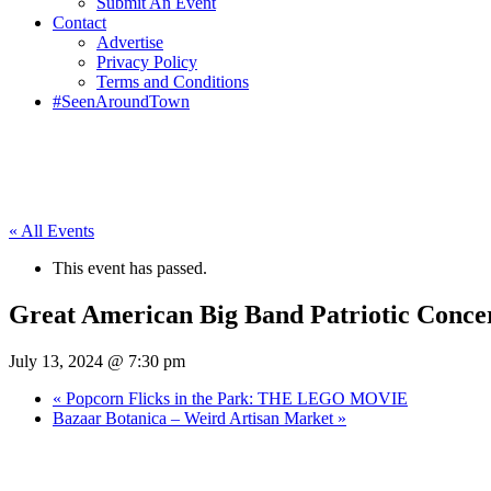
Submit An Event
Contact
Advertise
Privacy Policy
Terms and Conditions
#SeenAroundTown
« All Events
This event has passed.
Great American Big Band Patriotic Conce
July 13, 2024 @ 7:30 pm
«
Popcorn Flicks in the Park: THE LEGO MOVIE
Bazaar Botanica – Weird Artisan Market
»