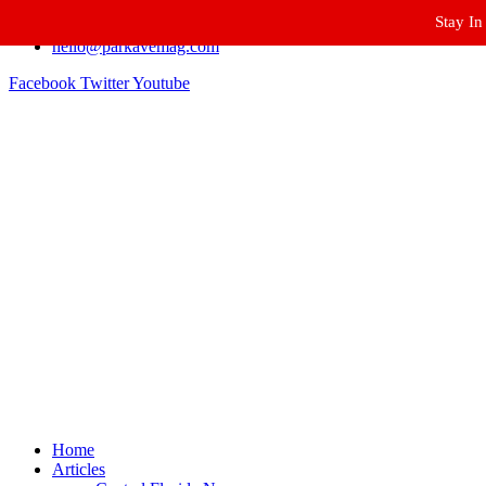
Stay In
Winter Park FL, 32789
hello@parkavemag.com
Facebook
Twitter
Youtube
Home
Articles