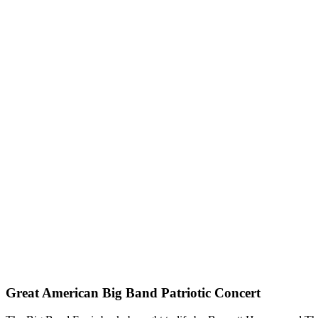
Great American Big Band Patriotic Concert