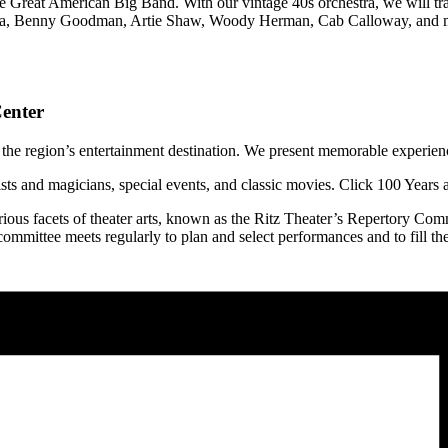
e Great American Big Band. With our vintage 40s orchestra, we will t
rupa, Benny Goodman, Artie Shaw, Woody Herman, Cab Calloway, and ma
enter
 the region’s entertainment destination. We present memorable experience
ists and magicians, special events, and classic movies. Click 100 Years
ious facets of theater arts, known as the Ritz Theater’s Repertory Commi
ommittee meets regularly to plan and select performances and to fill th