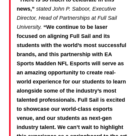
news,”
stated John P. Saboor, Executive
Director, Head of Partnerships at Full Sail
University.
“We continue to be laser
focused on aligning Full Sail and its
students with the world’s most successful
brands, and this partnership with EA
Sports Madden NFL Esports will serve as
an amazing opportunity to create real-
world experience for our students to learn
alongside some of the industry’s most
talented professionals. Full Sail is excited
to showcase our world-class esports
venue, and our students as next-gen
industry talent. We can’t wait to highlight