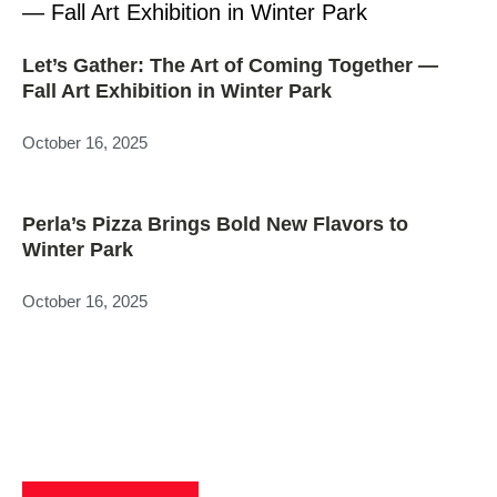
Let’s Gather: The Art of Coming Together —
Fall Art Exhibition in Winter Park
October 16, 2025
Perla’s Pizza Brings Bold New Flavors to
Winter Park
October 16, 2025