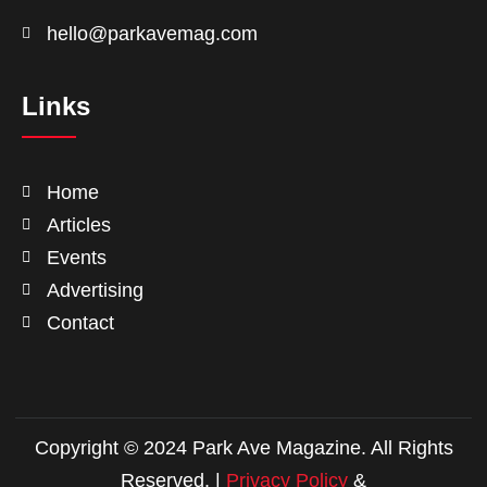
hello@parkavemag.com
Links
Home
Articles
Events
Advertising
Contact
Copyright © 2024 Park Ave Magazine. All Rights
Reserved. |
Privacy Policy
&