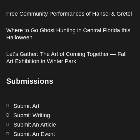
Free Community Performances of Hansel & Gretel
Where to Go Ghost Hunting in Central Florida this
Halloween
Let’s Gather: The Art of Coming Together — Fall
Art Exhibition in Winter Park
Submissions
Submit Art
Submit Writing
Submit An Article
Submit An Event