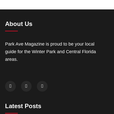
About Us
Park Ave Magazine is proud to be your local
guide for the Winter Park and Central Florida
areas.
Latest Posts