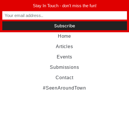
Stay In Touch - don't miss the fun!
Home
Articles
Events
Submissions
Contact
#SeenAroundTown