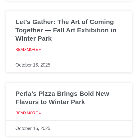
Let’s Gather: The Art of Coming
Together — Fall Art Exhibition in
Winter Park
READ MORE »
October 16, 2025
Perla’s Pizza Brings Bold New
Flavors to Winter Park
READ MORE »
October 16, 2025