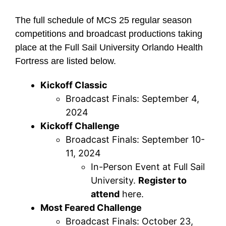
The full schedule of MCS 25 regular season
competitions and broadcast productions taking
place at the Full Sail University Orlando Health
Fortress are listed below.
Kickoff Classic
Broadcast Finals: September 4,
2024
Kickoff Challenge
Broadcast Finals: September 10-
11, 2024
In-Person Event at Full Sail
University.
Register to
attend
here.
Most Feared Challenge
Broadcast Finals: October 23,