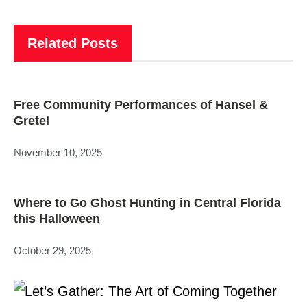
Related Posts
Free Community Performances of Hansel &
Gretel
November 10, 2025
Where to Go Ghost Hunting in Central Florida
this Halloween
October 29, 2025