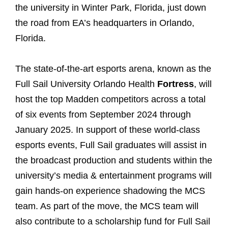
the university in Winter Park, Florida, just down
the road from EA’s headquarters in Orlando,
Florida.
The state-of-the-art esports arena, known as the
Full Sail University Orlando Health
Fortress
, will
host the top Madden competitors across a total
of six events from September 2024 through
January 2025. In support of these world-class
esports events, Full Sail graduates will assist in
the broadcast production and students within the
university’s media & entertainment programs will
gain hands-on experience shadowing the MCS
team. As part of the move, the MCS team will
also contribute to a scholarship fund for Full Sail