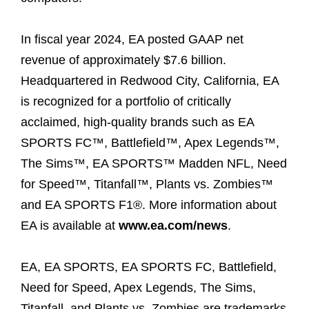
In fiscal year 2024, EA posted GAAP net
revenue of approximately $7.6 billion.
Headquartered in Redwood City, California, EA
is recognized for a portfolio of critically
acclaimed, high-quality brands such as EA
SPORTS FC™, Battlefield™, Apex Legends™,
The Sims™, EA SPORTS™ Madden NFL, Need
for Speed™, Titanfall™, Plants vs. Zombies™
and EA SPORTS F1®. More information about
EA is available at
www.ea.com/news
.
EA, EA SPORTS, EA SPORTS FC, Battlefield,
Need for Speed, Apex Legends, The Sims,
Titanfall, and Plants vs. Zombies are trademarks