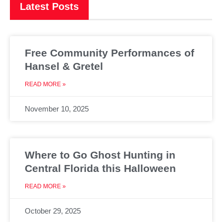
Latest Posts
Free Community Performances of
Hansel & Gretel
READ MORE »
November 10, 2025
Where to Go Ghost Hunting in
Central Florida this Halloween
READ MORE »
October 29, 2025