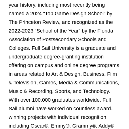
year history, including most recently being
named a 2024 “Top Game Design School” by
The Princeton Review, and recognized as the
2022-2023 “School of the Year” by the Florida
Association of Postsecondary Schools and
Colleges. Full Sail University is a graduate and
undergraduate degree-granting institution
offering on-campus and online degree programs
in areas related to Art & Design, Business, Film
& Television, Games, Media & Communications,
Music & Recording, Sports, and Technology.
With over 100,000 graduates worldwide, Full
Sail alumni have worked on countless award-
winning projects with individual recognition
including Oscar®, Emmy®, Grammy®, Addy®