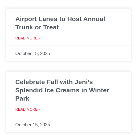
Airport Lanes to Host Annual
Trunk or Treat
READ MORE »
October 15, 2025
Celebrate Fall with Jeni’s
Splendid Ice Creams in Winter
Park
READ MORE »
October 15, 2025