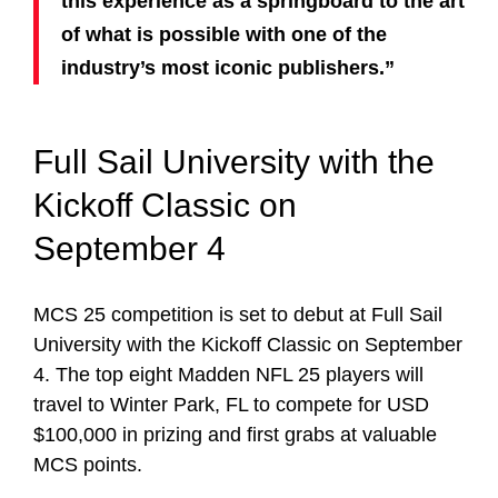
this experience as a springboard to the art
of what is possible with one of the
industry’s most iconic publishers.”
Full Sail University with the
Kickoff Classic on
September 4
MCS 25 competition is set to debut at Full Sail
University with the Kickoff Classic on September
4. The top eight Madden NFL 25 players will
travel to Winter Park, FL to compete for USD
$100,000 in prizing and first grabs at valuable
MCS points.