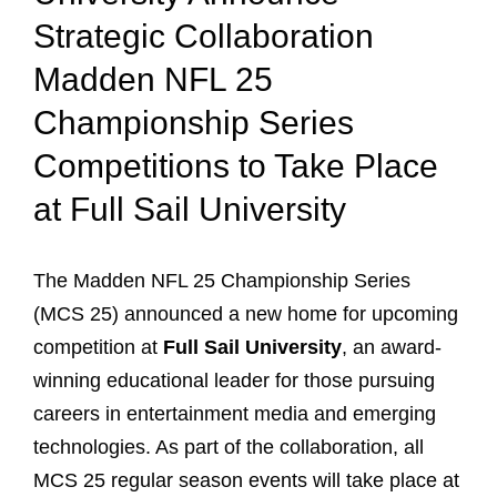
Strategic Collaboration
Madden NFL 25
Championship Series
Competitions to Take Place
at Full Sail University
The Madden NFL 25 Championship Series
(MCS 25) announced a new home for upcoming
competition at
Full Sail University
, an award-
winning educational leader for those pursuing
careers in entertainment media and emerging
technologies. As part of the collaboration, all
MCS 25 regular season events will take place at