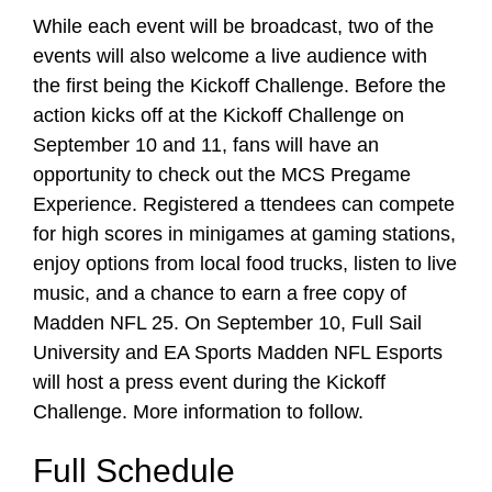
While each event will be broadcast, two of the
events will also welcome a live audience with
the first being the Kickoff Challenge. Before the
action kicks off at the Kickoff Challenge on
September 10 and 11, fans will have an
opportunity to check out the MCS Pregame
Experience. Registered a ttendees can compete
for high scores in minigames at gaming stations,
enjoy options from local food trucks, listen to live
music, and a chance to earn a free copy of
Madden NFL 25. On September 10, Full Sail
University and EA Sports Madden NFL Esports
will host a press event during the Kickoff
Challenge. More information to follow.
Full Schedule