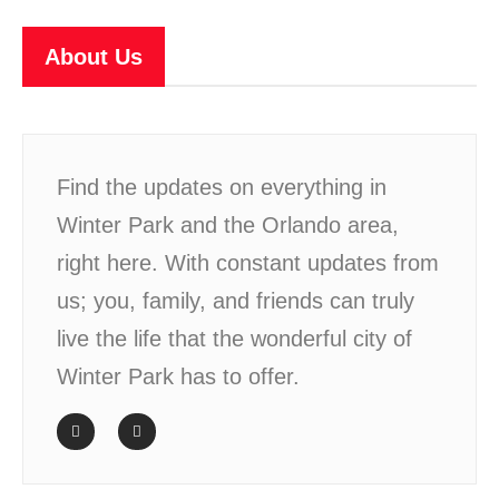
About Us
Find the updates on everything in
Winter Park and the Orlando area,
right here. With constant updates from
us; you, family, and friends can truly
live the life that the wonderful city of
Winter Park has to offer.