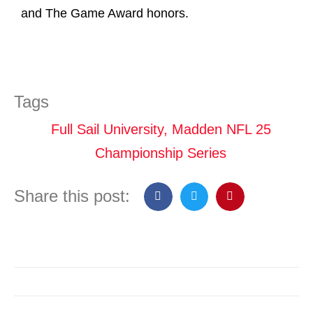
and The Game Award honors.
Tags
Full Sail University
,
Madden NFL 25
Championship Series
Share this post: