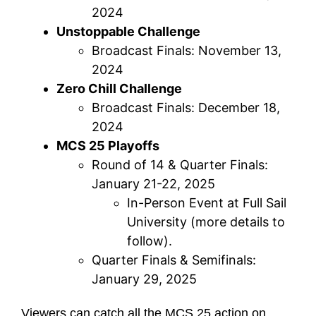
2024
Unstoppable Challenge
Broadcast Finals: November 13,
2024
Zero Chill Challenge
Broadcast Finals: December 18,
2024
MCS 25 Playoffs
Round of 14 & Quarter Finals:
January 21-22, 2025
In-Person Event at Full Sail
University (more details to
follow).
Quarter Finals & Semifinals:
January 29, 2025
Viewers can catch all the MCS 25 action on