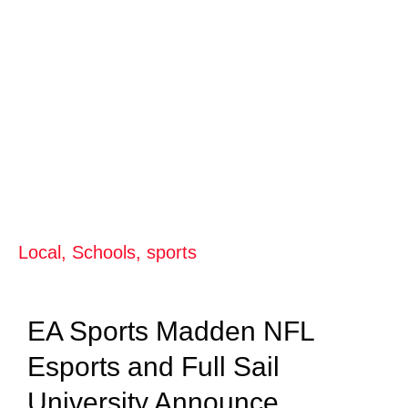
Local
,
Schools
,
sports
EA Sports Madden NFL
Esports and Full Sail
University Announce