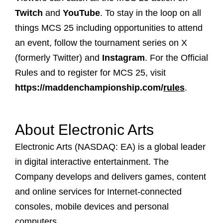
Twitch
and
YouTube
. To stay in the loop on all
things MCS 25 including opportunities to attend
an event, follow the tournament series on
X
(formerly Twitter) and
Instagram
. For the Official
Rules and to register for MCS 25, visit
https://maddenchampionship.com/
rules
.
About Electronic Arts
Electronic Arts (NASDAQ: EA) is a global leader
in digital interactive entertainment. The
Company develops and delivers games, content
and online services for Internet-connected
consoles, mobile devices and personal
computers.