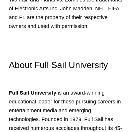
of Electronic Arts Inc. John Madden, NFL, FIFA
and F1 are the property of their respective
owners and used with permission.
About Full Sail University
Full Sail University
is an award-winning
educational leader for those pursuing careers in
entertainment media and emerging
technologies. Founded in 1979, Full Sail has
received numerous accolades throughout its 45-