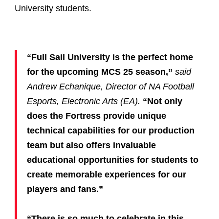
University students.
“Full Sail University is the perfect home
for the upcoming MCS 25 season,”
said
Andrew Echanique, Director of NA Football
Esports, Electronic Arts (EA).
“Not only
does the Fortress provide unique
technical capabilities for our production
team but also offers invaluable
educational opportunities for students to
create memorable experiences for our
players and fans.”
“There is so much to celebrate in this