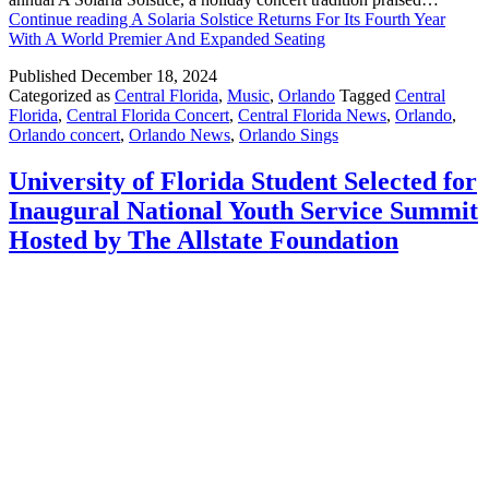
Continue reading
A Solaria Solstice Returns For Its Fourth Year
With A World Premier And Expanded Seating
Published
December 18, 2024
Categorized as
Central Florida
,
Music
,
Orlando
Tagged
Central
Florida
,
Central Florida Concert
,
Central Florida News
,
Orlando
,
Orlando concert
,
Orlando News
,
Orlando Sings
University of Florida Student Selected for
Inaugural National Youth Service Summit
Hosted by The Allstate Foundation