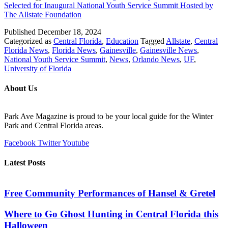
Selected for Inaugural National Youth Service Summit Hosted by
The Allstate Foundation
Published
December 18, 2024
Categorized as
Central Florida
,
Education
Tagged
Allstate
,
Central
Florida News
,
Florida News
,
Gainesville
,
Gainesville News
,
National Youth Service Summit
,
News
,
Orlando News
,
UF
,
University of Florida
About Us
Park Ave Magazine is proud to be your local guide for the Winter
Park and Central Florida areas.
Facebook
Twitter
Youtube
Latest Posts
Free Community Performances of Hansel & Gretel
Where to Go Ghost Hunting in Central Florida this
Halloween