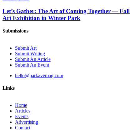
Let’s Gather: The Art of Coming Together — Fall
Art Exhibition in Winter Park
Submissions
Submit Art
Submit Writing
Submit An Article
Submit An Event
hello@parkavemag.com
Links
Home
Articles
Events
Advertising
Contact