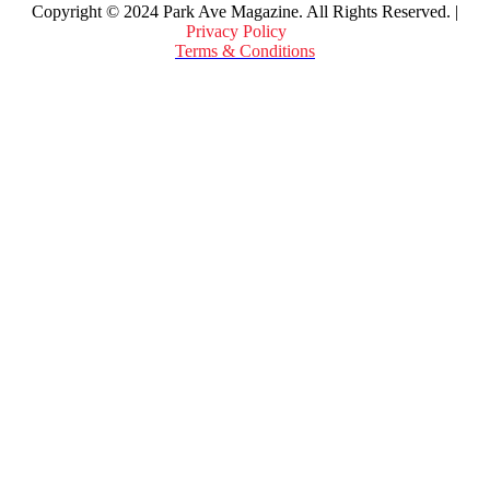
Copyright © 2024 Park Ave Magazine. All Rights Reserved. |
Privacy Policy
&
Terms & Conditions