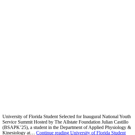
University of Florida Student Selected for Inaugural National Youth
Service Summit Hosted by The Allstate Foundation Julian Castillo
(BSAPK’25), a student in the Department of Applied Physiology &
Kinesiology at…
Continue reading
University of Florida Student