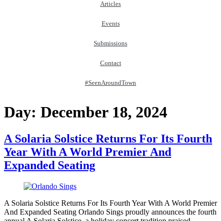
Articles
Events
Submissions
Contact
#SeenAroundTown
Day:
December 18, 2024
A Solaria Solstice Returns For Its Fourth
Year With A World Premier And
Expanded Seating
A Solaria Solstice Returns For Its Fourth Year With A World Premier
And Expanded Seating Orlando Sings proudly announces the fourth
annual A Solaria Solstice, a holiday concert tradition praised…