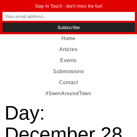
Stay In Touch - don't miss the fun!
Home
Articles
Events
Submissions
Contact
#SeenAroundTown
Day:
December 28,