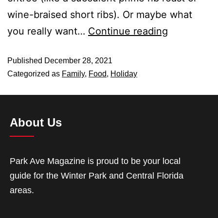
wine-braised short ribs). Or maybe what
you really want…
Continue reading
Published
December 28, 2021
Categorized as
Family
,
Food
,
Holiday
About Us
Park Ave Magazine is proud to be your local
guide for the Winter Park and Central Florida
areas.