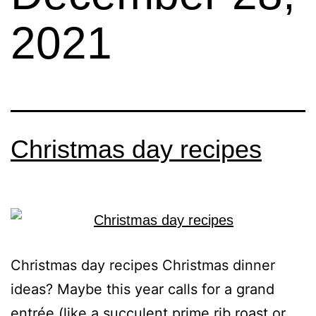
2021
Christmas day recipes
Christmas day recipes Christmas dinner
ideas? Maybe this year calls for a grand
entrée (like a succulent prime rib roast or