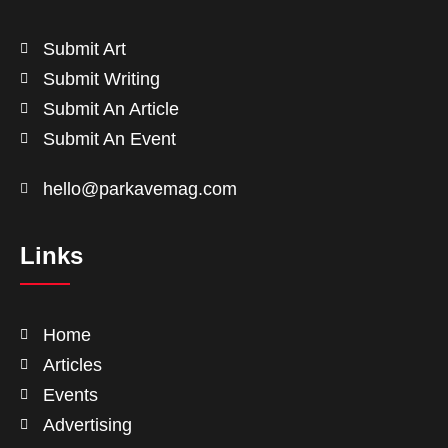
Submit Art
Submit Writing
Submit An Article
Submit An Event
hello@parkavemag.com
Links
Home
Articles
Events
Advertising