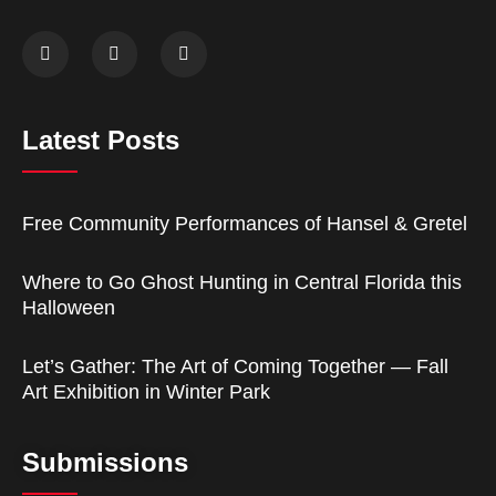
Latest Posts
Free Community Performances of Hansel & Gretel
Where to Go Ghost Hunting in Central Florida this
Halloween
Let’s Gather: The Art of Coming Together — Fall
Art Exhibition in Winter Park
Submissions