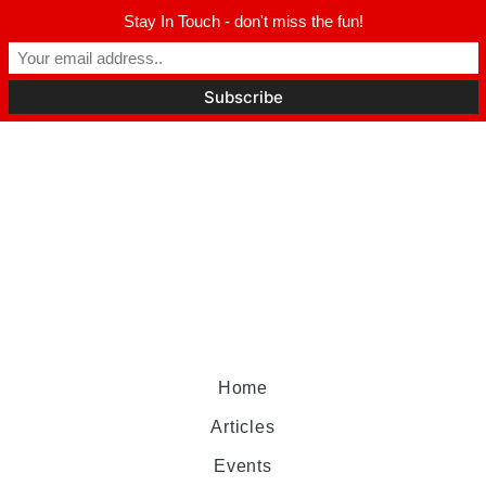
Stay In Touch - don't miss the fun!
Home
Articles
Events