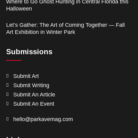
Where to Go Ghost Hunting in Central Florida this
Halloween
Let’s Gather: The Art of Coming Together — Fall
Art Exhibition in Winter Park
Submissions
Submit Art
Submit Writing
Submit An Article
Submit An Event
hello@parkavemag.com