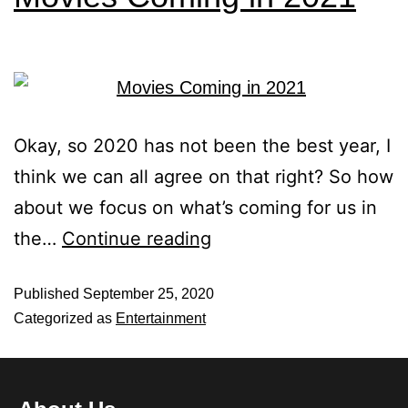
Okay, so 2020 has not been the best year, I
think we can all agree on that right? So how
about we focus on what’s coming for us in
the…
Continue reading
Published
September 25, 2020
Categorized as
Entertainment