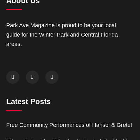
About Us
Park Ave Magazine is proud to be your local
guide for the Winter Park and Central Florida
areas.
Latest Posts
Free Community Performances of Hansel & Gretel