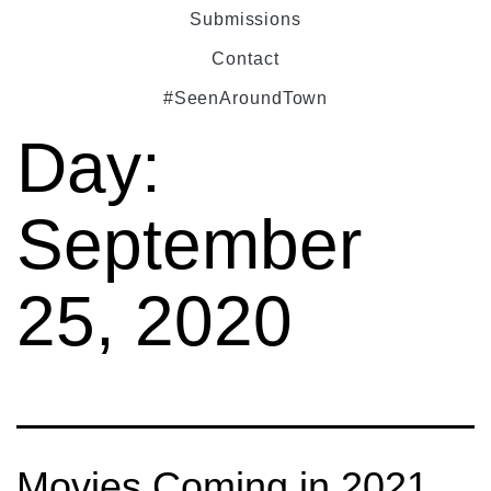
Submissions
Contact
#SeenAroundTown
Day:
September
25, 2020
Movies Coming in 2021